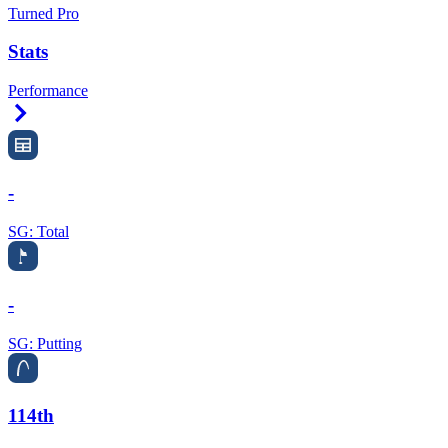
Turned Pro
Stats
Performance
Right Arrow
-
SG: Total
-
SG: Putting
114th