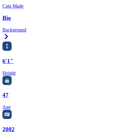
Cuts Made
Bio
Background
Right Arrow
6'1"
Height
47
Age
2002