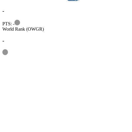
-
Information
PTS: -
World Rank (OWGR)
-
Information