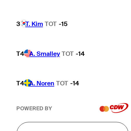
3
T. Kim
TOT
-15
T4
A. Smalley
TOT
-14
T4
A. Noren
TOT
-14
POWERED BY