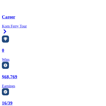
Career
Korn Ferry Tour
Right Arrow
0
Wins
$68,769
Earnings
16/39