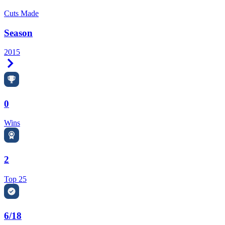
Cuts Made
Season
2015
Right Arrow
0
Wins
2
Top 25
6/18