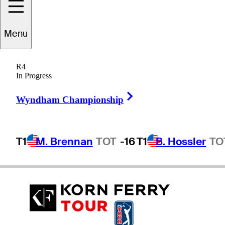
Menu
Jeff
Corr
R4
In Progress
Right Arrow
UNITED STATES
Wyndham Championship
T1
M. Brennan
TOT
-16
T1
B. Hossler
TO