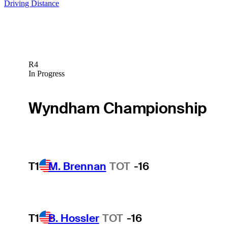
Driving Distance
R4
In Progress
Wyndham Championship
T1
M. Brennan
TOT
-16
T1
B. Hossler
TOT
-16