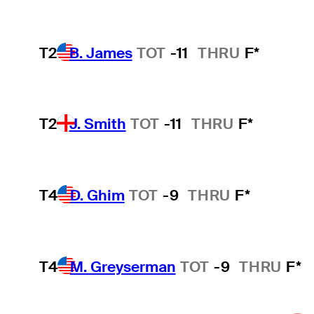
T2
B. James
TOT
-11
THRU
F*
T2
J. Smith
TOT
-11
THRU
F*
T4
D. Ghim
TOT
-9
THRU
F*
T4
M. Greyserman
TOT
-9
THRU
F*