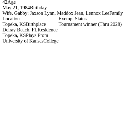
42
Age
May 21, 1984
Birthday
Wife, Gabby; Jaxson Lynn, Maddox Jean, Lennox Lee
Family
Location
Exempt Status
Topeka, KS
Birthplace
Tournament winner
(Thru 2028)
Delray Beach, FL
Residence
Topeka, KS
Plays From
University of Kansas
College