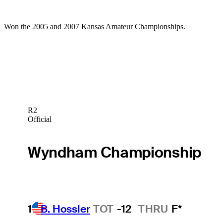
Won the 2005 and 2007 Kansas Amateur Championships.
R2
Official
Wyndham Championship
1
B. Hossler
TOT
-12
THRU
F*