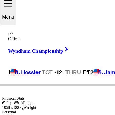
Gary
Woodland
Menu
R2
Official
UNITED STATES
Right Arrow
Wyndham Championship
1
B. Hossler
TOT
-12
THRU
F*
T2
B. Ja
Physical Stats
6'1" (1.85m)
Height
195lbs (88kg)
Weight
Personal