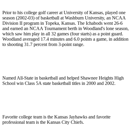
Prior to his college golf career at University of Kansas, played one
season (2002-03) of basketball at Washburn University, an NCAA
Division II program in Topeka, Kansas. The Ichabods went 26-6
and earned an NCAA Tournament berth in Woodland's lone season,
which saw him play in all 32 games (four starts) as a point guard.
Woodland averaged 17.4 minutes and 6.0 points a game, in addition
to shooting 31.7 percent from 3-point range.
Named All-State in basketball and helped Shawnee Heights High
School win Class 5A state basketball titles in 2000 and 2002.
Favorite college team is the Kansas Jayhawks and favorite
professional team is the Kansas City Chiefs.