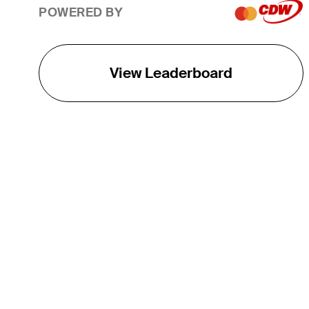
POWERED BY
View Leaderboard
THE TOUR
About
Careers
TPC Network
Contact
TOURCAST
Impact