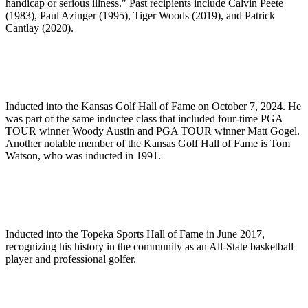
handicap or serious illness." Past recipients include Calvin Peete
(1983), Paul Azinger (1995), Tiger Woods (2019), and Patrick
Cantlay (2020).
Inducted into the Kansas Golf Hall of Fame on October 7, 2024. He
was part of the same inductee class that included four-time PGA
TOUR winner Woody Austin and PGA TOUR winner Matt Gogel.
Another notable member of the Kansas Golf Hall of Fame is Tom
Watson, who was inducted in 1991.
Inducted into the Topeka Sports Hall of Fame in June 2017,
recognizing his history in the community as an All-State basketball
player and professional golfer.