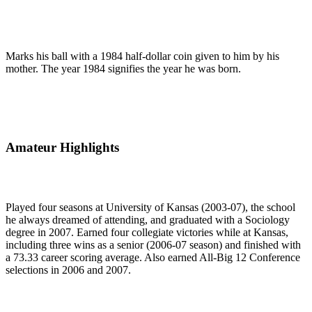
Marks his ball with a 1984 half-dollar coin given to him by his
mother. The year 1984 signifies the year he was born.
Amateur Highlights
Played four seasons at University of Kansas (2003-07), the school
he always dreamed of attending, and graduated with a Sociology
degree in 2007. Earned four collegiate victories while at Kansas,
including three wins as a senior (2006-07 season) and finished with
a 73.33 career scoring average. Also earned All-Big 12 Conference
selections in 2006 and 2007.