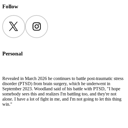
Follow
Twitter
Instagram
Personal
Revealed in March 2026 he continues to battle post-traumatic stress
disorder (PTSD) from brain surgery, which he underwent in
September 2023. Woodland said of his battle with PTSD, "I hope
somebody sees this and realizes I'm battling too, and they're not
alone. I have a lot of fight in me, and I'm not going to let this thing
win."