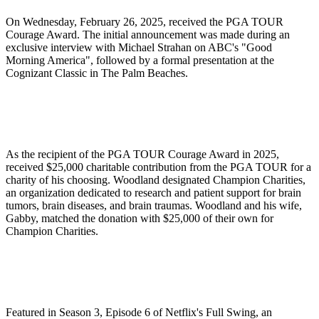
On Wednesday, February 26, 2025, received the PGA TOUR
Courage Award. The initial announcement was made during an
exclusive interview with Michael Strahan on ABC's "Good
Morning America", followed by a formal presentation at the
Cognizant Classic in The Palm Beaches.
As the recipient of the PGA TOUR Courage Award in 2025,
received $25,000 charitable contribution from the PGA TOUR for a
charity of his choosing. Woodland designated Champion Charities,
an organization dedicated to research and patient support for brain
tumors, brain diseases, and brain traumas. Woodland and his wife,
Gabby, matched the donation with $25,000 of their own for
Champion Charities.
Featured in Season 3, Episode 6 of Netflix's Full Swing, an