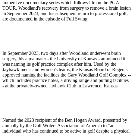
immersive documentary series which follows life on the PGA
TOUR. Woodland's recovery from surgery to remove a brain lesion
in September 2023, and his subsequent return to professional golf,
are documented in the episode of Full Swing.
In September 2023, two days after Woodland underwent brain
surgery, his alma mater - the University of Kansas - announced it
was naming its golf practice complex after him. Used by the
Jayhawk men's and women's teams, the Kansas Board of Regents
approved naming the facilities the Gary Woodland Golf Complex --
which includes practice holes, a driving range and putting facilities -
- at the privately-owned Jayhawk Club in Lawrence, Kansas.
Named the 2023 recipient of the Ben Hogan Award, presented by
annually by the Golf Writers Association of America to "an
individual who has continued to be active in golf despite a physical