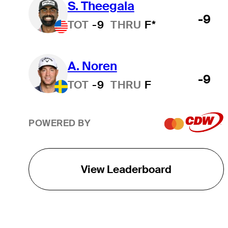
S. Theegala
-9
TOT
-9
THRU
F*
A. Noren
-9
TOT
-9
THRU
F
POWERED BY
View Leaderboard