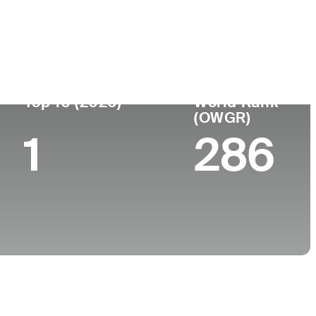
ege
Top 10 (2026)
World Rank
(OWGR)
1
286