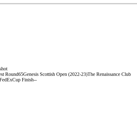
shot
st Round
65
Genesis Scottish Open (2022-23)
The Renaissance Club
 FedExCup Finish
-
-