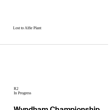
Lost to Alfie Plant
R2
In Progress
Wyndham Championship