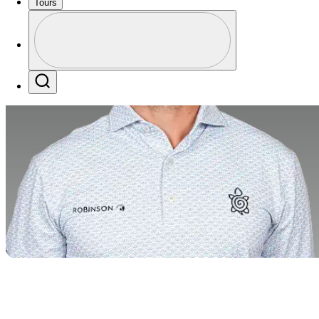
Tours
Profile
Profile / PGA Tour Pass Logo
Search