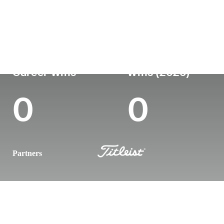
Country
Age
Turned Pro
Birthplace
Coll
Germany
36
-
-
-
Career Wins
Wins (2026)
0
0
Partners