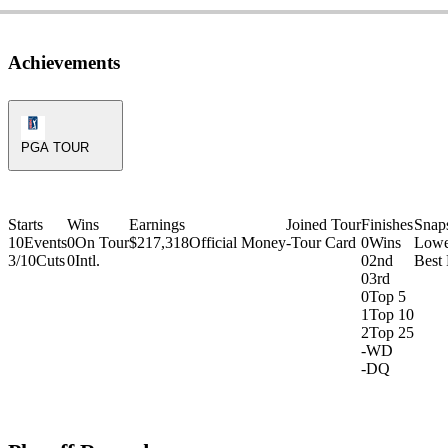
Achievements
PGA Tour Icon
PGA TOUR
Starts
Wins
Earnings
Joined Tour
Finishes
Snap
10
Events
0
On Tour
$217,318
Official Money
-
Tour Card
0
Wins
Lowe
3/10
Cuts
0
Intl.
0
2nd
Best
0
3rd
0
Top 5
1
Top 10
2
Top 25
-
WD
-
DQ