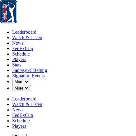
Leaderboard
Watch & Listen
News
FedExCup
Schedule
Players
St
Leaderboard
Watch & Listen
News
FedExCup
Schedule
Players
Stats
Fantasy & Betting
Signature Events
Down Chevron
More
Down Chevron
More
Leaderboard
Watch & Listen
News
FedExCup
Schedule
Players