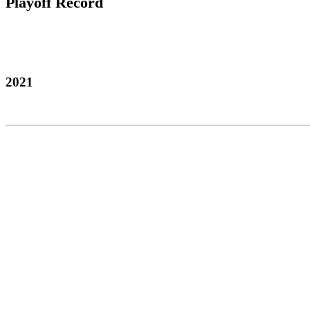
Playoff Record
2021