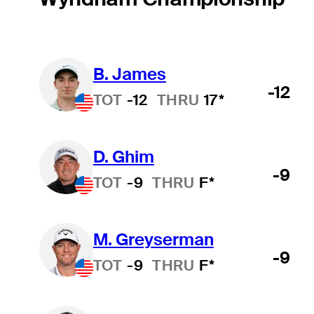
B. James
-12
TOT
-12
THRU
17*
D. Ghim
-9
TOT
-9
THRU
F*
M. Greyserman
-9
TOT
-9
THRU
F*