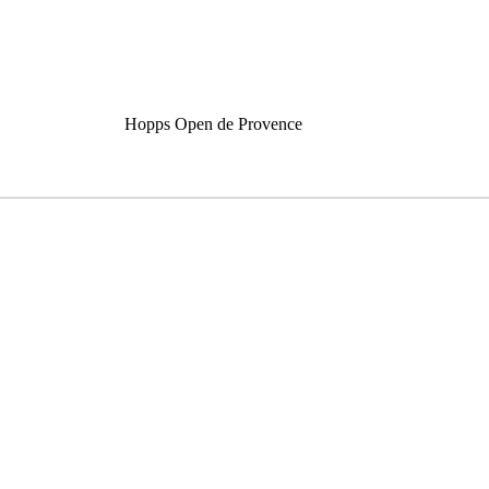
Hopps Open de Provence