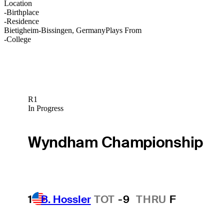
Location
-
Birthplace
-
Residence
Bietigheim-Bissingen, Germany
Plays From
-
College
R1
In Progress
Wyndham Championship
1
B. Hossler
TOT
-9
THRU
F