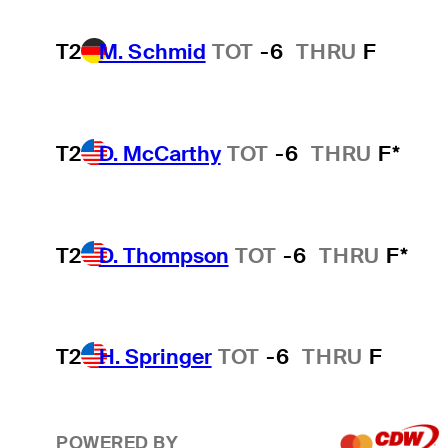
T2
M. Schmid
TOT
-6
THRU
F
T2
D. McCarthy
TOT
-6
THRU
F*
T2
D. Thompson
TOT
-6
THRU
F*
T2
H. Springer
TOT
-6
THRU
F
POWERED BY