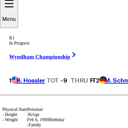
arcel
Schneider
Menu
R1
In Progress
GERMANY
Right Arrow
Wyndham Championship
1
B. Hossler
TOT
-9
THRU
F
T2
M. Sch
Physical Stats
Personal
-
Height
36
Age
-
Weight
Feb 6, 1990
Birthday
-
Family