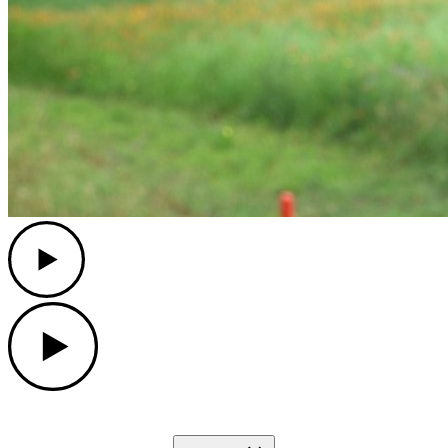
Play
Play
Down Arrow