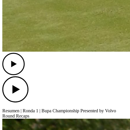
Play
Play
Resumen | Ronda 1 | Bupa Championship Presented by Volvo
Round Recaps