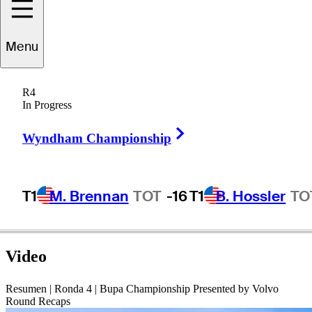
Oscar
Fraustro
Menu
R4
In Progress
MEXICO
Right Arrow
Wyndham Championship
T1
M. Brennan
TOT
-16
T1
B. Hossler
TO
Video
Resumen | Ronda 4 | Bupa Championship Presented by Volvo
Round Recaps