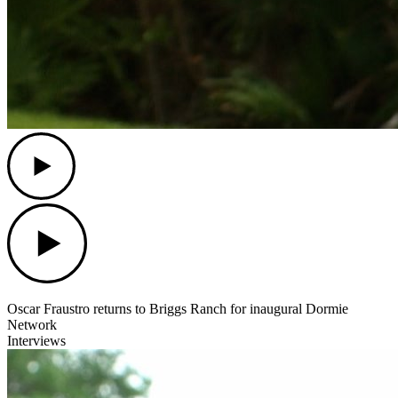
Play
Play
Oscar Fraustro returns to Briggs Ranch for inaugural Dormie
Network
Interviews