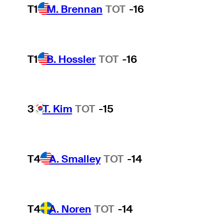
T1
M. Brennan
TOT
-16
T1
B. Hossler
TOT
-16
3
T. Kim
TOT
-15
T4
A. Smalley
TOT
-14
T4
A. Noren
TOT
-14