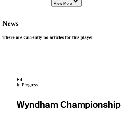
View More
News
There are currently no articles for this player
R4
In Progress
Wyndham Championship