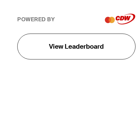
POWERED BY
View Leaderboard
THE TOUR
About
Careers
TPC Network
Contact