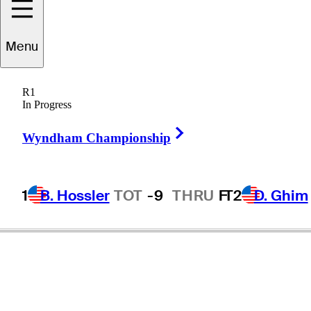
Menu
R1
In Progress
Right Arrow
Wyndham Championship
1
B. Hossler
TOT
-9
THRU
F
T2
D. Ghim