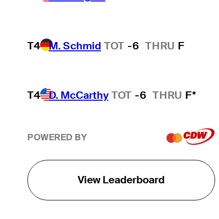
T4
M. Schmid
TOT
-6
THRU
F
T4
D. McCarthy
TOT
-6
THRU
F*
POWERED BY
View Leaderboard