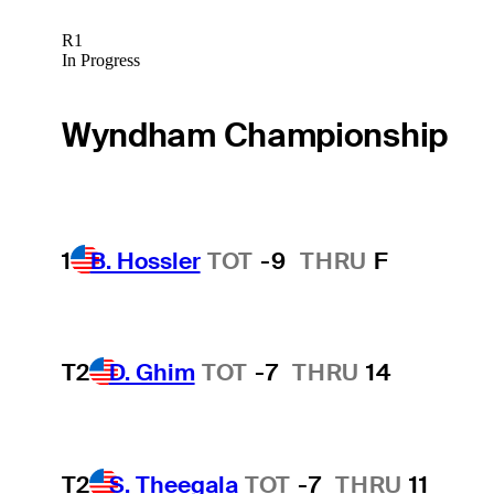
R1
In Progress
Wyndham Championship
1
B. Hossler
TOT
-9
THRU
F
T2
D. Ghim
TOT
-7
THRU
14
T2
S. Theegala
TOT
-7
THRU
11