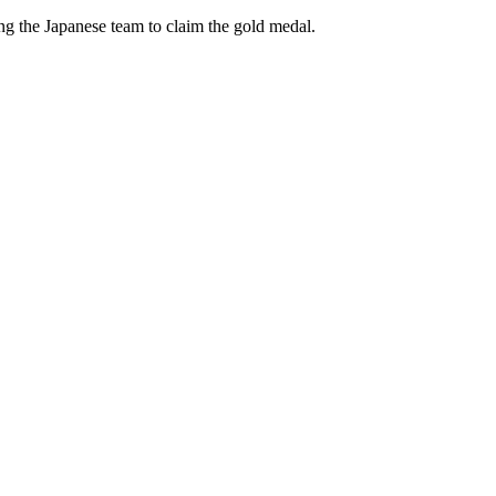
ng the Japanese team to claim the gold medal.