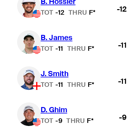
B. Hossler
-12
TOT
-12
THRU
F*
B. James
-11
TOT
-11
THRU
F*
J. Smith
-11
TOT
-11
THRU
F*
D. Ghim
-9
TOT
-9
THRU
F*