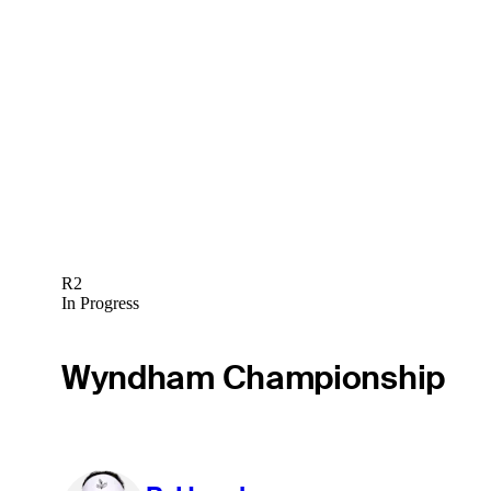
R2
In Progress
Wyndham Championship