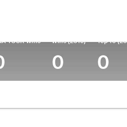
untry
Age
Turned Pro
Birthplace
College
Japan
36
2012
Nara, Japan
-
GA TOUR Wins
Wins (2019)
Top 10 (20
0
0
0