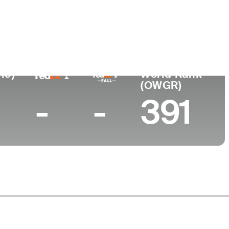
19)
World Rank
(OWGR)
-
-
391