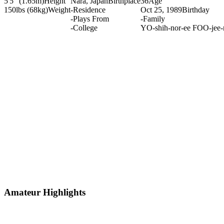
5'5" (1.65m)
Height
Nara, Japan
Birthplace
36
Age
150lbs (68kg)
Weight
-
Residence
Oct 25, 1989
Birthday
-
Plays From
-
Family
-
College
YO-shih-nor-ee FOO-jee-
Amateur Highlights