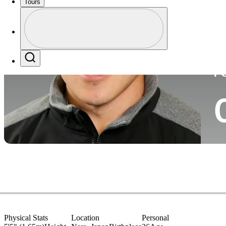
Tours
Co
Profile
Profile / PGA Tour Pass Logo
Search
P
Physical Stats
Location
Personal