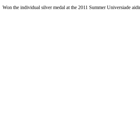
Won the individual silver medal at the 2011 Summer Universiade aidi