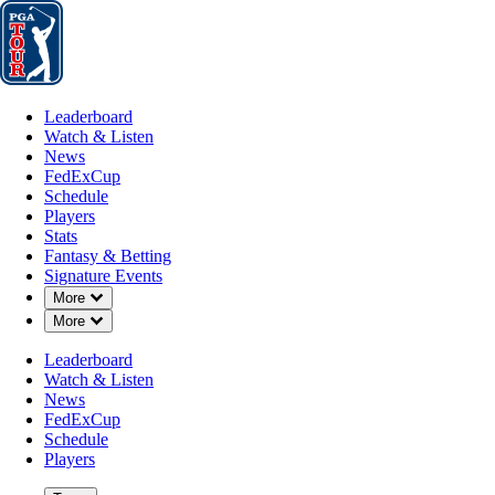
Leaderboard
Watch & Listen
News
FedExCup
Schedule
Players
St
Leaderboard
Watch & Listen
News
FedExCup
Schedule
Players
Stats
Fantasy & Betting
Signature Events
Down Chevron
More
Down Chevron
More
Leaderboard
Watch & Listen
News
FedExCup
Schedule
Players