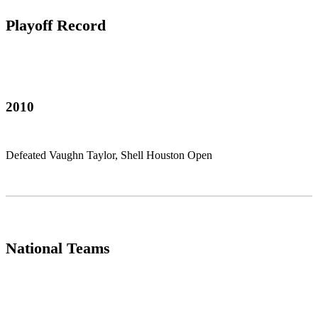
Playoff Record
2010
Defeated Vaughn Taylor, Shell Houston Open
National Teams