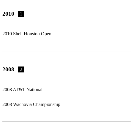
2010
1
2010 Shell Houston Open
2008
2
2008 AT&T National
2008 Wachovia Championship