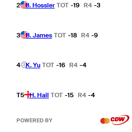
2
B. Hossler
TOT
-19
R4
-3
3
B. James
TOT
-18
R4
-9
4
K. Yu
TOT
-16
R4
-4
T5
H. Hall
TOT
-15
R4
-4
POWERED BY