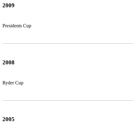
2009
Presidents Cup
2008
Ryder Cup
2005