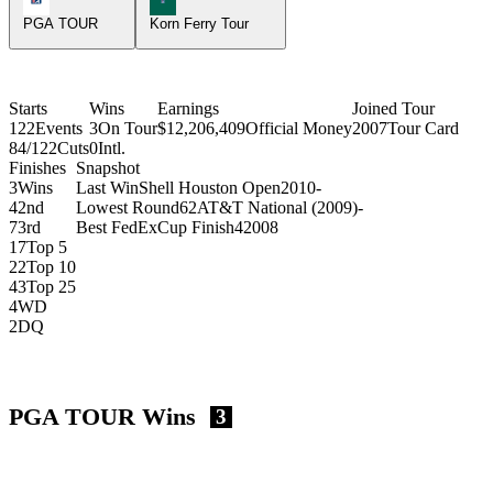
PGA TOUR
Korn Ferry Tour
Starts
Wins
Earnings
Joined Tour
122
Events
3
On Tour
$12,206,409
Official Money
2007
Tour Card
84/122
Cuts
0
Intl.
Finishes
Snapshot
3
Wins
Last Win
Shell Houston Open
2010
-
4
2nd
Lowest Round
62
AT&T National (2009)
-
7
3rd
Best FedExCup Finish
4
2008
17
Top 5
22
Top 10
43
Top 25
4
WD
2
DQ
PGA TOUR Wins
3