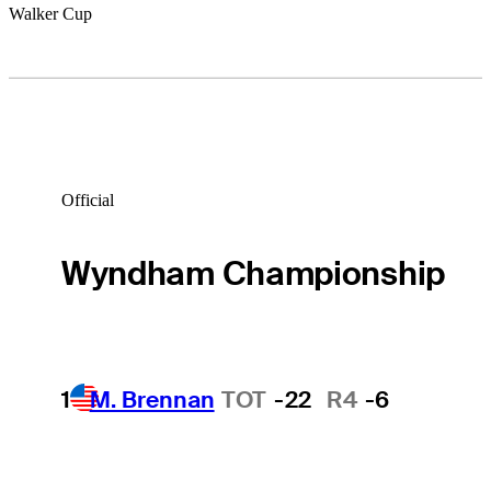
Walker Cup
Official
Wyndham Championship
1
M. Brennan
TOT
-22
R4
-6