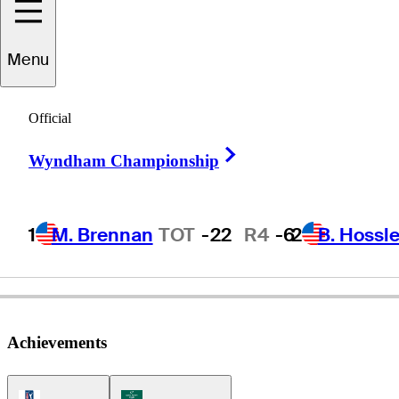
Menu
Anthony
Kim
Official
Right Arrow
Wyndham Championship
UNITED STATES
1
M. Brennan
TOT
-22
R4
-6
2
B. Hossle
Achievements
PGA Tour Icon
Korn Ferry Tour Icon