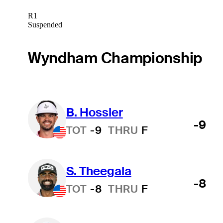
R1
Suspended
Wyndham Championship
B. Hossler
-9
TOT
-9
THRU
F
S. Theegala
-8
TOT
-8
THRU
F