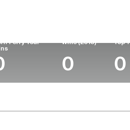
untry
Age
Turned Pro
Birthplace
Coll
United States
44
2006
Quincy, MA
Centr
rn Ferry Tour
Wins (2015)
Top 1
ins
0
0
0