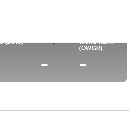
ege
al Connecticut State University
0 (2015)
World Rank
(OWGR)
-
-