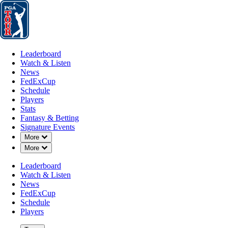
Leaderboard
Watch & Listen
News
FedExCup
Schedule
Players
St
Leaderboard
Watch & Listen
News
FedExCup
Schedule
Players
Stats
Fantasy & Betting
Signature Events
Down Chevron
More
Down Chevron
More
Leaderboard
Watch & Listen
News
FedExCup
Schedule
Players