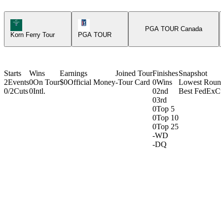
Korn Ferry Tour Icon
PGA Tour Icon
PGA TOUR Canada
Korn Ferry Tour
PGA TOUR
Starts
Wins
Earnings
Joined Tour
Finishes
Snapshot
2
Events
0
On Tour
$0
Official Money
-
Tour Card
0
Wins
Lowest Rou
0/2
Cuts
0
Intl.
0
2nd
Best FedExC
0
3rd
0
Top 5
0
Top 10
0
Top 25
-
WD
-
DQ