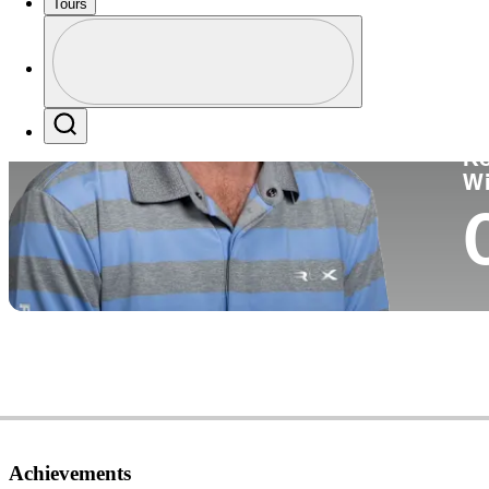
Tours
Co
Profile
Profile / PGA Tour Pass Logo
Search
Ko
W
Achievements