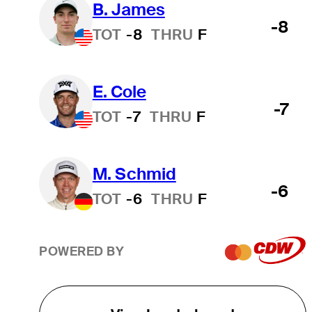
B. James
-8
TOT
-8
THRU
F
E. Cole
-7
TOT
-7
THRU
F
M. Schmid
-6
TOT
-6
THRU
F
POWERED BY