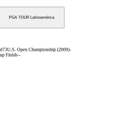
PGA TOUR Latinoamérica
nd
73
U.S. Open Championship (2009)
-
up Finish
-
-