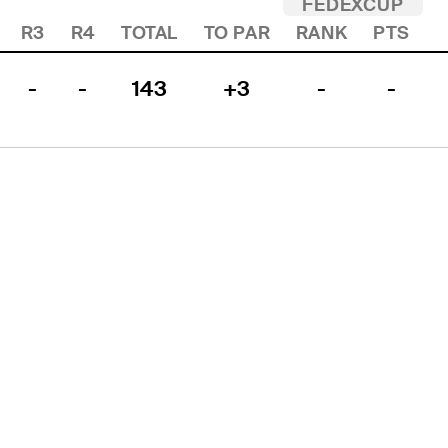
FEDEXCUP
R3
R4
TOTAL
TO PAR
RANK
PTS
-
-
143
+3
-
-