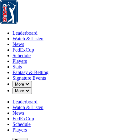
Leaderboard
Watch & Listen
News
FedExCup
Schedule
Players
St
Leaderboard
Watch & Listen
News
FedExCup
Schedule
Players
Stats
Fantasy & Betting
Signature Events
Down Chevron
More
Down Chevron
More
Leaderboard
Watch & Listen
News
FedExCup
Schedule
Players