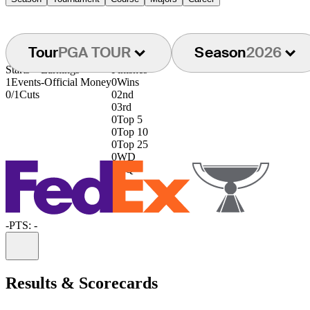
Tour
PGA TOUR
Season
2026
Starts
Earnings
Finishes
1
Events
-
Official Money
0
Wins
0/1
Cuts
0
2nd
0
3rd
0
Top 5
0
Top 10
0
Top 25
0
WD
0
DQ
-
PTS: -
Information
Results & Scorecards