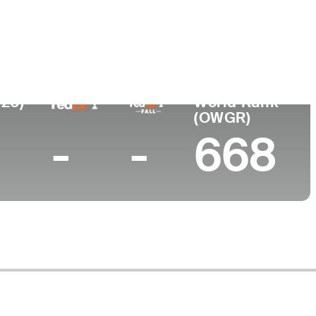
e
026)
World Rank
(OWGR)
-
-
668