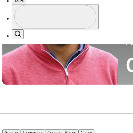
Tours
Co
Profile
Profile / PGA Tour Pass Logo
Search
P
Season
Tournament
Course
Majors
Career