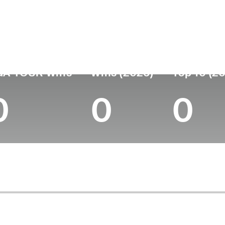
untry
Age
Turned Pro
Birthplace
Colleg
Spain
43
2004
Barcelona, Spain
-
GA TOUR Wins
Wins (2026)
Top 10 (2
0
0
0