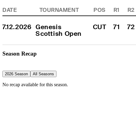
DATE
TOURNAMENT
POS
R1
R2
7.12.2026
Genesis 
CUT
71
72
Scottish Open
Season Recap
2026 Season
All Seasons
No recap available for this season.