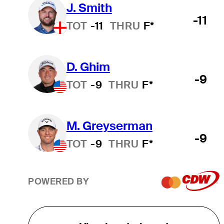
J. Smith
-11
TOT
-11
THRU
F*
D. Ghim
-9
TOT
-9
THRU
F*
M. Greyserman
-9
TOT
-9
THRU
F*
POWERED BY