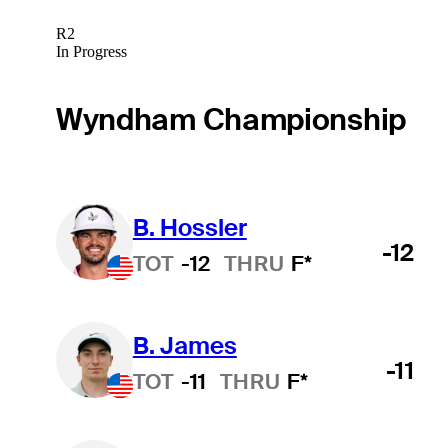
R2
In Progress
Wyndham Championship
B. Hossler
-12
TOT
-12
THRU
F*
B. James
-11
TOT
-11
THRU
F*