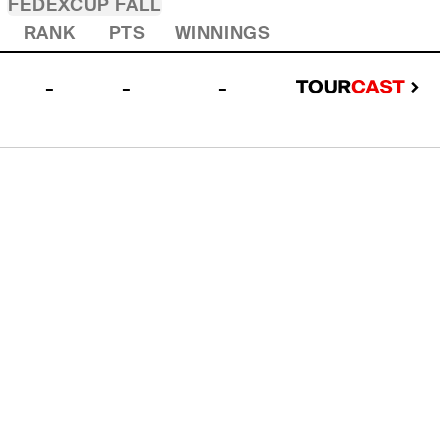
FEDEXCUP FALL
RANK
PTS
WINNINGS
-
-
-