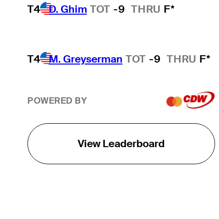
T4
D. Ghim
TOT
-9
THRU
F*
T4
M. Greyserman
TOT
-9
THRU
F*
POWERED BY
View Leaderboard