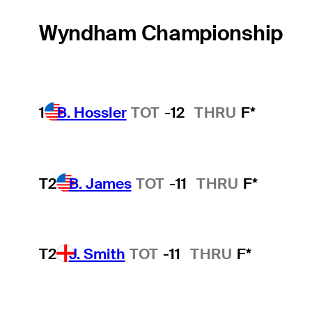
Wyndham Championship
1
B. Hossler
TOT
-12
THRU
F*
T2
B. James
TOT
-11
THRU
F*
T2
J. Smith
TOT
-11
THRU
F*