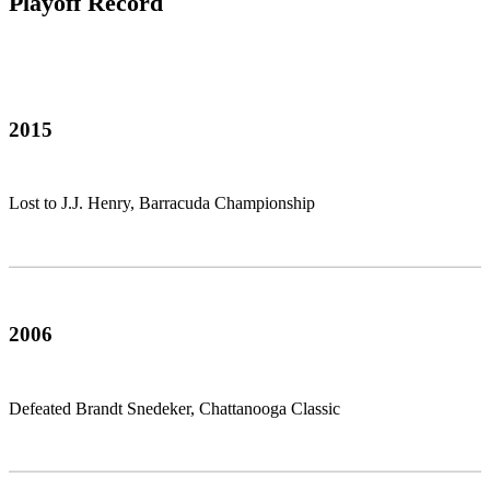
Playoff Record
2015
Lost to J.J. Henry, Barracuda Championship
2006
Defeated Brandt Snedeker, Chattanooga Classic