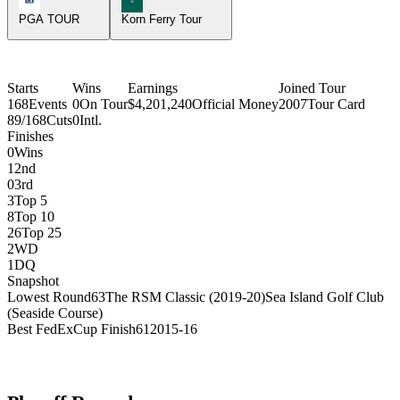
PGA TOUR
Korn Ferry Tour
Starts
Wins
Earnings
Joined Tour
168
Events
0
On Tour
$4,201,240
Official Money
2007
Tour Card
89/168
Cuts
0
Intl.
Finishes
0
Wins
1
2nd
0
3rd
3
Top 5
8
Top 10
26
Top 25
2
WD
1
DQ
Snapshot
Lowest Round
63
The RSM Classic (2019-20)
Sea Island Golf Club
(Seaside Course)
Best FedExCup Finish
61
2015-16