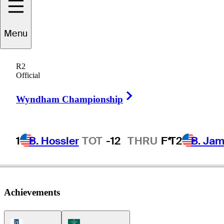
Kyle
Reifers
Menu
R2
Official
UNITED STATES
Right Arrow
Wyndham Championship
1
B. Hossler
TOT
-12
THRU
F*
T2
B. Ja
Achievements
PGA Tour Icon
Korn Ferry Tour Icon