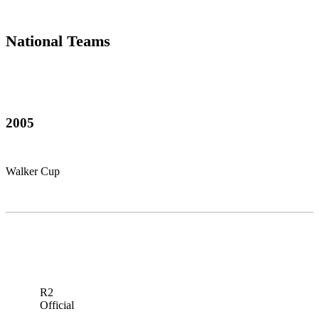
National Teams
2005
Walker Cup
R2
Official