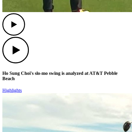
Play
Play
Ho Sung Choi's slo-mo swing is analyzed at AT&T Pebble
Beach
Highlights