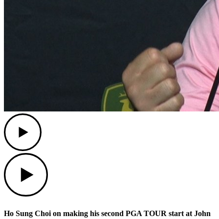
Play
Play
Ho Sung Choi on making his second PGA TOUR start at John