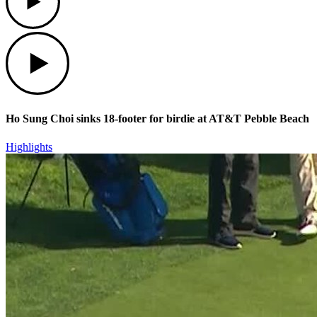
Play
Ho Sung Choi sinks 18-footer for birdie at AT&T Pebble Beach
Highlights