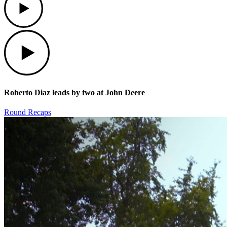
Play
Roberto Diaz leads by two at John Deere
Round Recaps