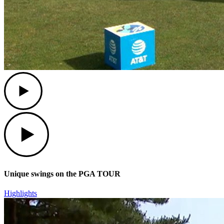
Play
Play
Unique swings on the PGA TOUR
Highlights