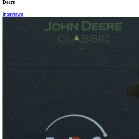
Deere
Interviews