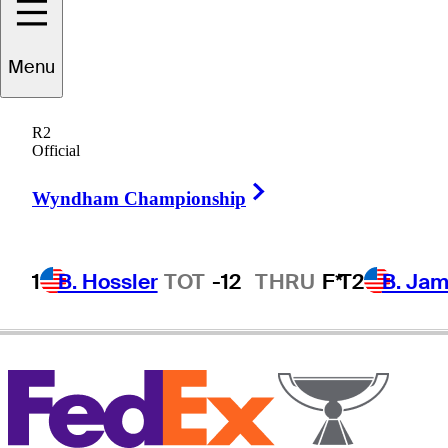
Ho Sung
Choi
Menu
R2
Official
REPUBLIC OF KOREA
Right Arrow
Wyndham Championship
1
B. Hossler
TOT
-12
THRU
F*
T2
B. Ja