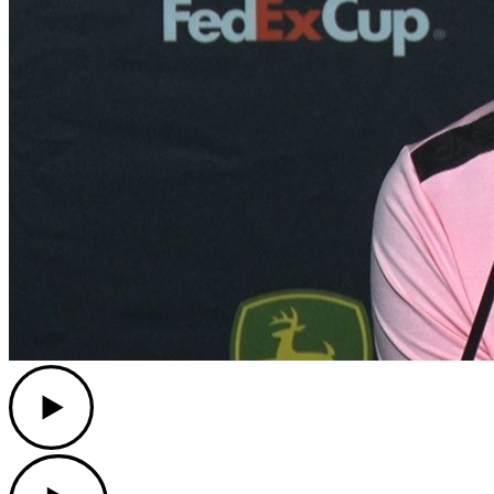
Play
Play