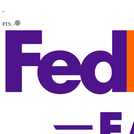
-
Information
PTS: -