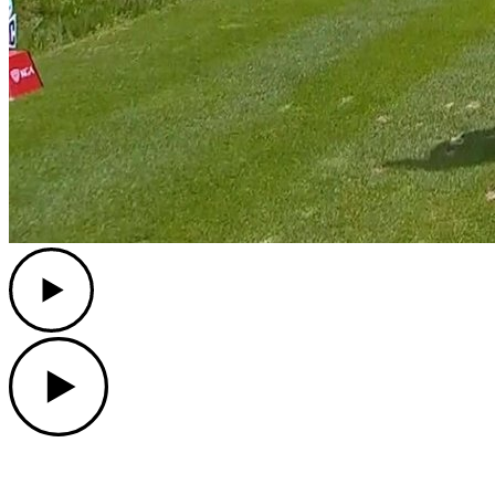
Play
Play