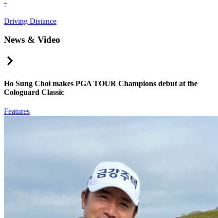
-
Driving Distance
News & Video
Right Arrow
Ho Sung Choi makes PGA TOUR Champions debut at the
Cologuard Classic
Features