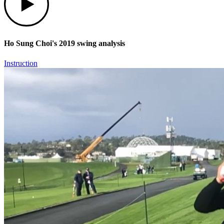
Ho Sung Choi's 2019 swing analysis
Instruction