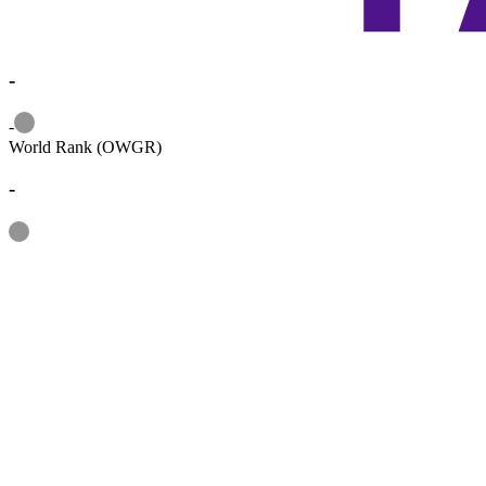
-
Information
-
World Rank (OWGR)
-
Information