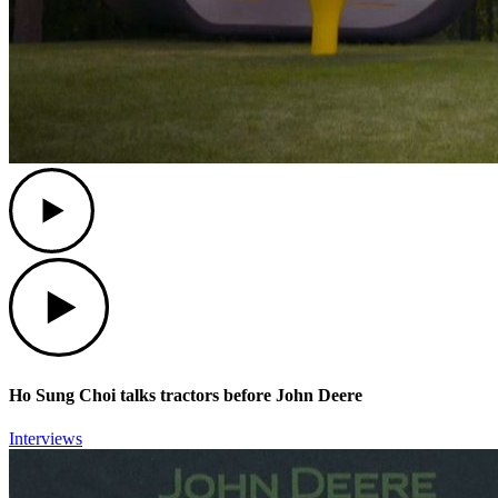
Play
Play
Ho Sung Choi talks tractors before John Deere
Interviews