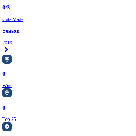
0/3
Cuts Made
Season
2019
Right Arrow
0
Wins
0
Top 25