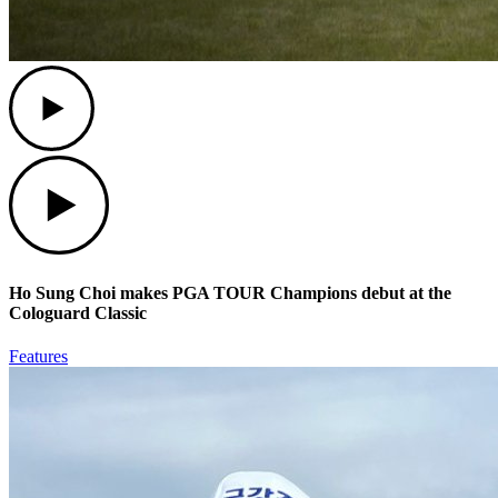
Play
Play
Ho Sung Choi makes PGA TOUR Champions debut at the
Cologuard Classic
Features