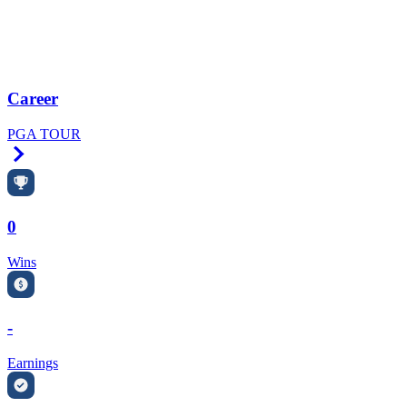
Career
PGA TOUR
Right Arrow
0
Wins
-
Earnings