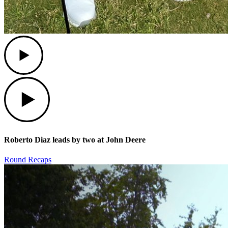
Play
Play
Roberto Diaz leads by two at John Deere
Round Recaps