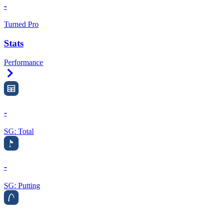
-
Turned Pro
Stats
Performance
Right Arrow
-
SG: Total
-
SG: Putting