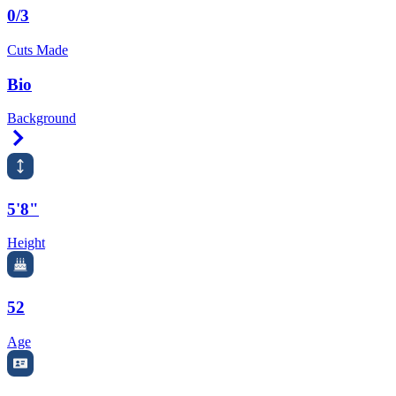
0/3
Cuts Made
Bio
Background
Right Arrow
5'8"
Height
52
Age