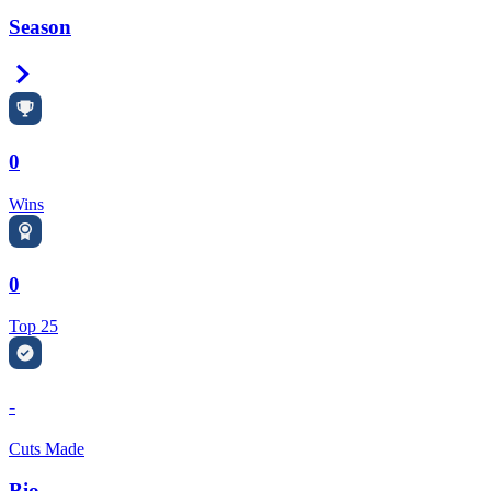
Season
Right Arrow
0
Wins
0
Top 25
-
Cuts Made
Bio