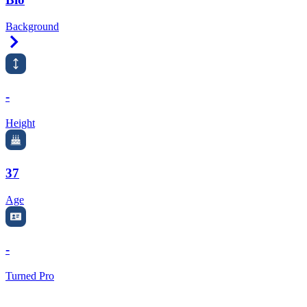
Background
Right Arrow
-
Height
37
Age
-
Turned Pro