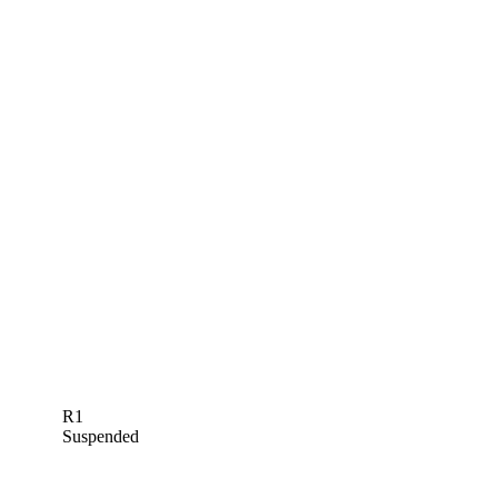
R1
Suspended