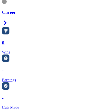
Information
Career
Right Arrow
0
Wins
-
Earnings
-
Cuts Made