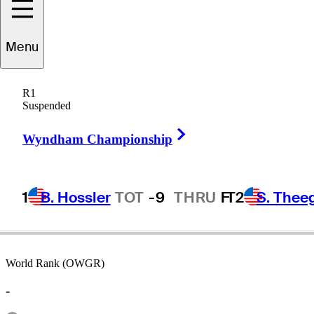
Menu
aoto
Nakanishi
R1
Suspended
Right Arrow
JAPAN
Wyndham Championship
1
B. Hossler
TOT
-9
THRU
F
T2
S. Thee
World Rank (OWGR)
-