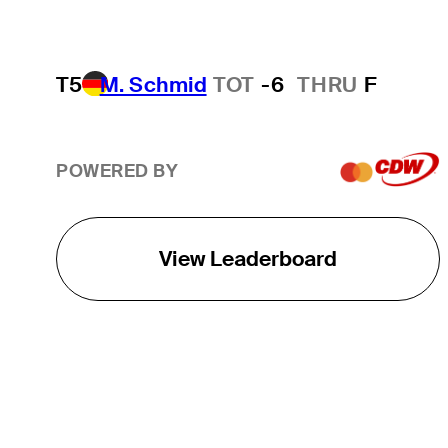
T5
M. Schmid
TOT
-6
THRU
F
POWERED BY
View Leaderboard