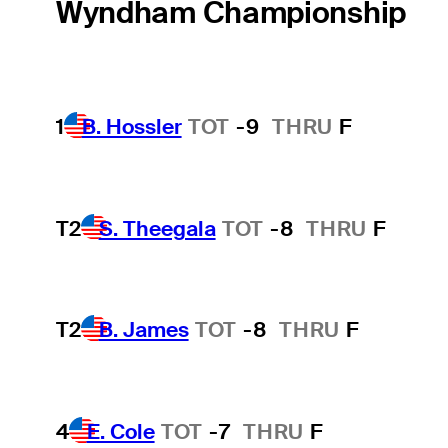
Wyndham Championship
1
B. Hossler
TOT
-9
THRU
F
T2
S. Theegala
TOT
-8
THRU
F
T2
B. James
TOT
-8
THRU
F
4
E. Cole
TOT
-7
THRU
F