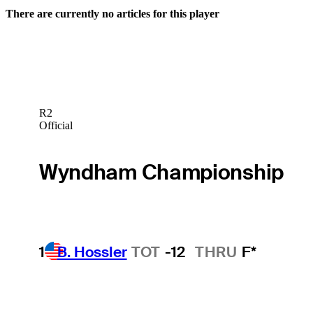
There are currently no articles for this player
R2
Official
Wyndham Championship
1
B. Hossler
TOT
-12
THRU
F*