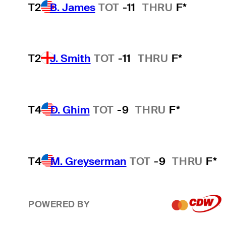
T2
B. James
TOT
-11
THRU
F*
T2
J. Smith
TOT
-11
THRU
F*
T4
D. Ghim
TOT
-9
THRU
F*
T4
M. Greyserman
TOT
-9
THRU
F*
POWERED BY