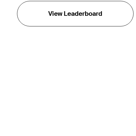
View Leaderboard
THE TOUR
About
Careers
TPC Network
Contact
TOURCAST
Impact
Partnerships
Marketing Partners