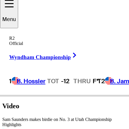
Sam
Saunders
Menu
R2
Official
UNITED STATES
Right Arrow
Wyndham Championship
1
B. Hossler
TOT
-12
THRU
F*
T2
B. Ja
Video
Sam Saunders makes birdie on No. 3 at Utah Championship
Highlights