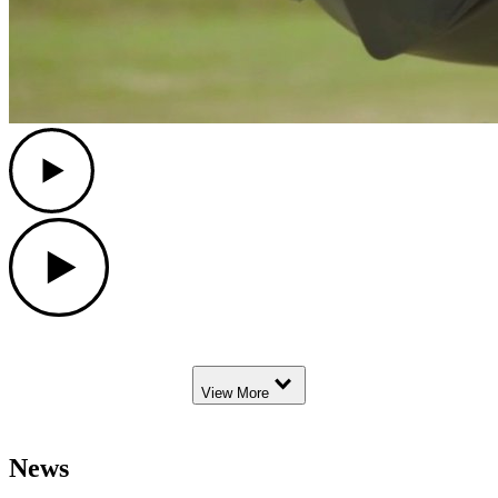
Play
Play
Down Arrow
View More
News