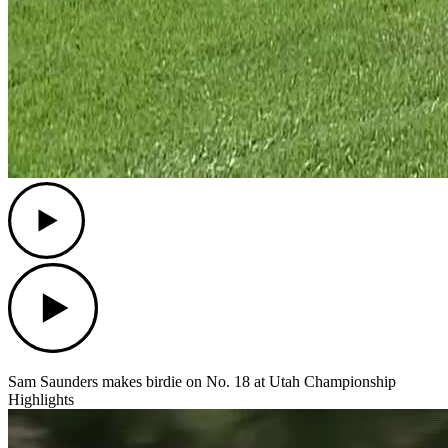
Play
Play
Sam Saunders makes birdie on No. 18 at Utah Championship
Highlights