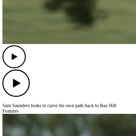
Play
Play
Sam Saunders looks to carve his own path back to Bay Hill
Features