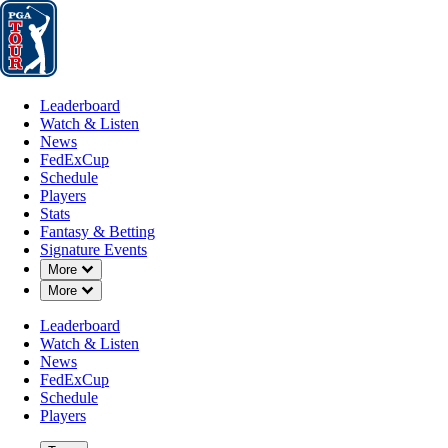
Leaderboard
Watch & Listen
News
FedExCup
Schedule
Players
St
Leaderboard
Watch & Listen
News
FedExCup
Schedule
Players
Stats
Fantasy & Betting
Signature Events
Down Chevron
More
Down Chevron
More
Leaderboard
Watch & Listen
News
FedExCup
Schedule
Players