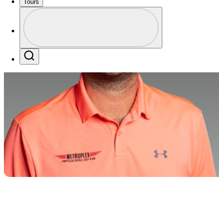
Tours
Profile
Profile / PGA Tour Pass Logo
Search