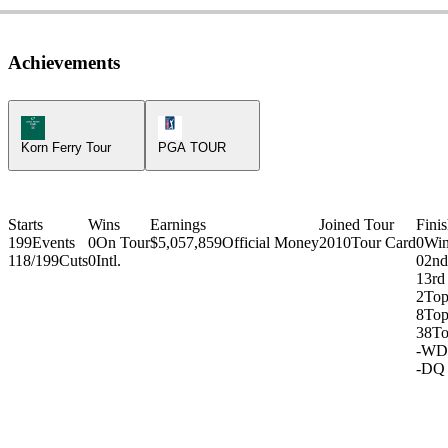
Achievements
Korn Ferry Tour Icon
PGA Tour Icon
Korn Ferry Tour
PGA TOUR
Starts
Wins
Earnings
Joined Tour
Fini
199
Events
0
On Tour
$5,057,859
Official Money
2010
Tour Card
0
Win
118/199
Cuts
0
Intl.
0
2nd
1
3rd
2
Top
8
Top
38
To
-
WD
-
DQ