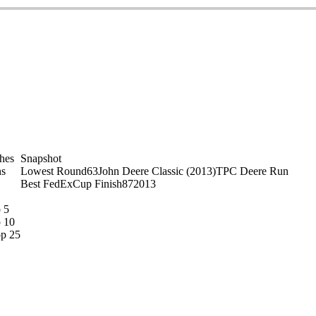
shes
Snapshot
s
Lowest Round
63
John Deere Classic (2013)
TPC Deere Run
Best FedExCup Finish
87
2013
 5
 10
p 25