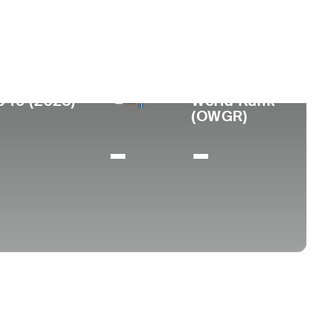
College
TX
University of Oklahoma
p 10 (2023)
World Rank
(OWGR)
-
-