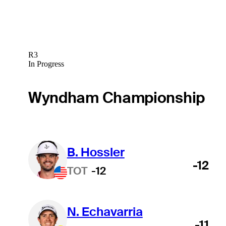
R3
In Progress
Wyndham Championship
B. Hossler
-12
TOT
-12
N. Echavarria
-11