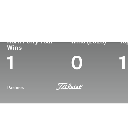
Country
Age
Turned Pro
Birthplace
United States
44
2005
Fort Worth, 
Korn Ferry Tour
Wins (2023)
To
Wins
1
0
1
Partners