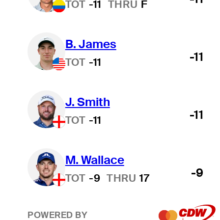
TOT
-11
THRU
F
B. James
-11
TOT
-11
J. Smith
-11
TOT
-11
M. Wallace
-9
TOT
-9
THRU
17
POWERED BY