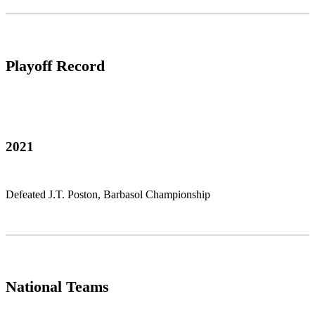
Playoff Record
2021
Defeated J.T. Poston, Barbasol Championship
National Teams