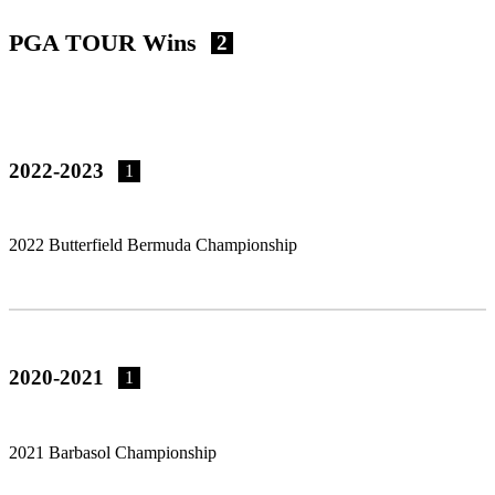
PGA TOUR Wins
2
2022-2023
1
2022 Butterfield Bermuda Championship
2020-2021
1
2021 Barbasol Championship