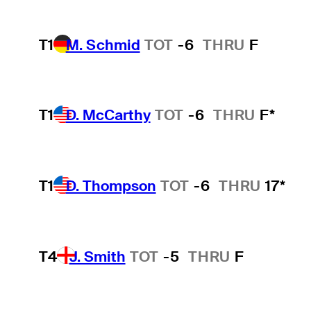
T1
M. Schmid
TOT
-6
THRU
F
T1
D. McCarthy
TOT
-6
THRU
F*
T1
D. Thompson
TOT
-6
THRU
17*
T4
J. Smith
TOT
-5
THRU
F