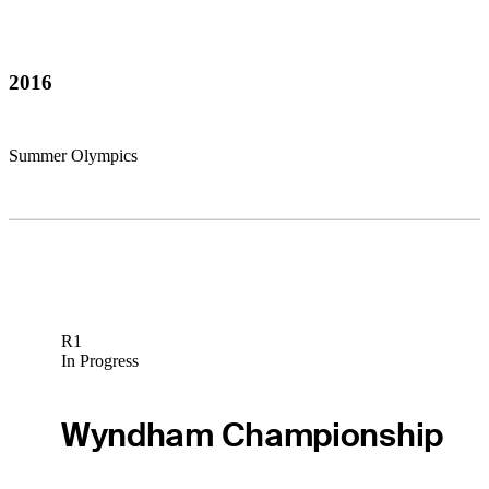
2016
Summer Olympics
R1
In Progress
Wyndham Championship