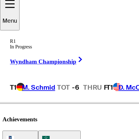
Seamus
Power
Menu
R1
In Progress
IRELAND
Right Arrow
Wyndham Championship
T1
M. Schmid
TOT
-6
THRU
F
T1
D. Mc
Achievements
PGA Tour Icon
Korn Ferry Tour Icon