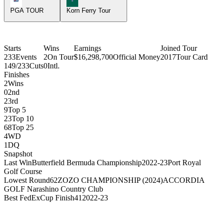
PGA TOUR
Korn Ferry Tour
Starts
Wins
Earnings
Joined Tour
233
Events
2
On Tour
$16,298,700
Official Money
2017
Tour Card
149/233
Cuts
0
Intl.
Finishes
2
Wins
0
2nd
2
3rd
9
Top 5
23
Top 10
68
Top 25
4
WD
1
DQ
Snapshot
Last Win
Butterfield Bermuda Championship
2022-23
Port Royal
Golf Course
Lowest Round
62
ZOZO CHAMPIONSHIP (2024)
ACCORDIA
GOLF Narashino Country Club
Best FedExCup Finish
41
2022-23