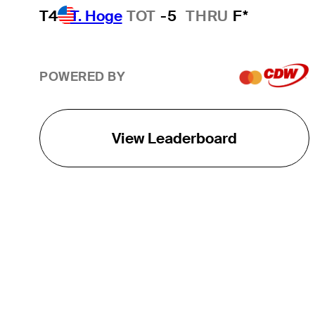
T4
T. Hoge
TOT
-5
THRU
F*
POWERED BY
View Leaderboard
THE TOUR
About
Careers