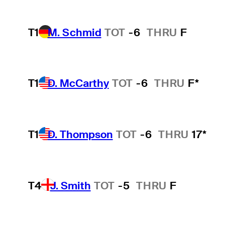
T1
M. Schmid
TOT
-6
THRU
F
T1
D. McCarthy
TOT
-6
THRU
F*
T1
D. Thompson
TOT
-6
THRU
17*
T4
J. Smith
TOT
-5
THRU
F