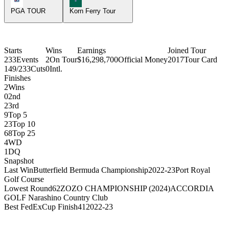
PGA TOUR
Korn Ferry Tour
Starts
Wins
Earnings
Joined Tour
233
Events
2
On Tour
$16,298,700
Official Money
2017
Tour Card
149/233
Cuts
0
Intl.
Finishes
2
Wins
0
2nd
2
3rd
9
Top 5
23
Top 10
68
Top 25
4
WD
1
DQ
Snapshot
Last Win
Butterfield Bermuda Championship
2022-23
Port Royal
Golf Course
Lowest Round
62
ZOZO CHAMPIONSHIP (2024)
ACCORDIA
GOLF Narashino Country Club
Best FedExCup Finish
41
2022-23