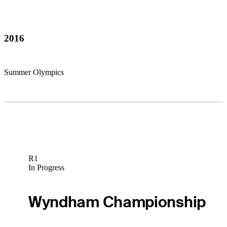
2016
Summer Olympics
R1
In Progress
Wyndham Championship