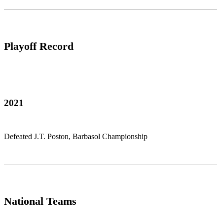
Playoff Record
2021
Defeated J.T. Poston, Barbasol Championship
National Teams