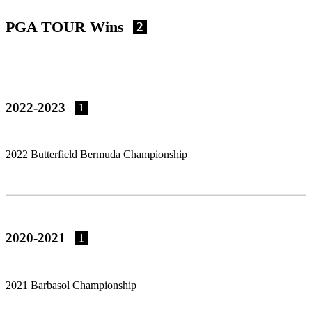
PGA TOUR Wins
2
2022-2023
1
2022 Butterfield Bermuda Championship
2020-2021
1
2021 Barbasol Championship