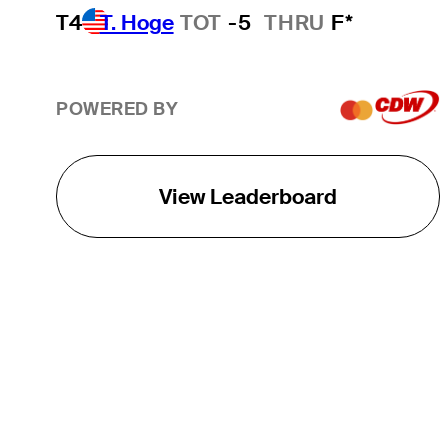
T4
T. Hoge
TOT
-5
THRU
F*
POWERED BY
View Leaderboard
THE TOUR
About
Careers