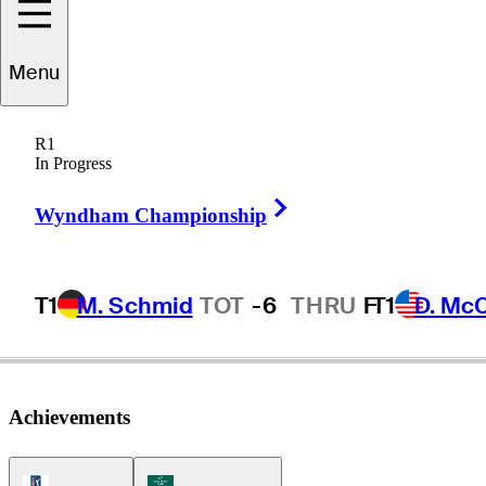
Seamus
Power
Menu
R1
In Progress
IRELAND
Right Arrow
Wyndham Championship
T1
M. Schmid
TOT
-6
THRU
F
T1
D. Mc
Achievements
PGA Tour Icon
Korn Ferry Tour Icon