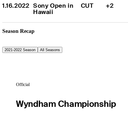
1.16.2022
Sony Open in 
CUT
+2
Hawaii
Season Recap
2021-2022 Season
All Seasons
Official
Wyndham Championship