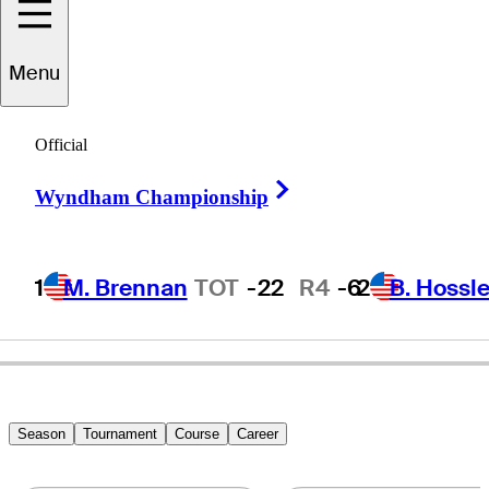
Menu
Kevin
Carll
Official
Right Arrow
Wyndham Championship
UNITED STATES
1
M. Brennan
TOT
-22
R4
-6
2
B. Hossle
Season
Tournament
Course
Career