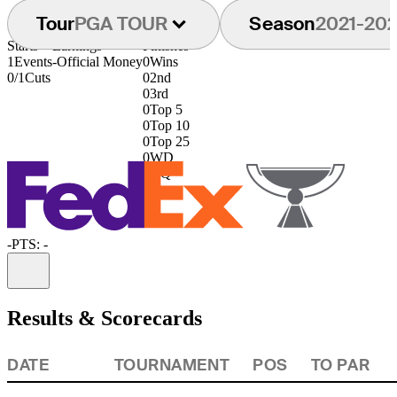
Tour
PGA TOUR
Season
2021-20
Starts
Earnings
Finishes
1
Events
-
Official Money
0
Wins
0/1
Cuts
0
2nd
0
3rd
0
Top 5
0
Top 10
0
Top 25
0
WD
0
DQ
-
PTS: -
Information
Results & Scorecards
DATE
TOURNAMENT
POS
TO PAR