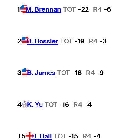
1
M. Brennan
TOT
-22
R4
-6
2
B. Hossler
TOT
-19
R4
-3
3
B. James
TOT
-18
R4
-9
4
K. Yu
TOT
-16
R4
-4
T5
H. Hall
TOT
-15
R4
-4