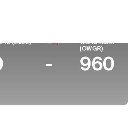
ace
College
South Korea
Korea University
p 10 (2022)
World Rank
(OWGR)
0
-
960