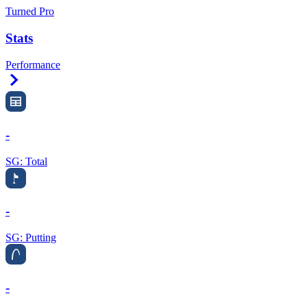
Turned Pro
Stats
Performance
Right Arrow
-
SG: Total
-
SG: Putting
-