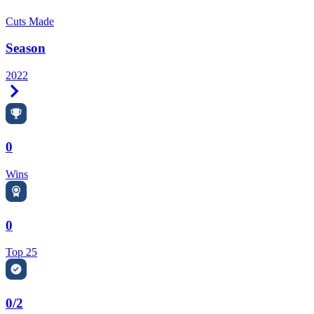
Cuts Made
Season
2022
Right Arrow
0
Wins
0
Top 25
0/2