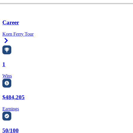
Career
Korn Ferry Tour
Right Arrow
1
Wins
$484,205
Earnings
50/100