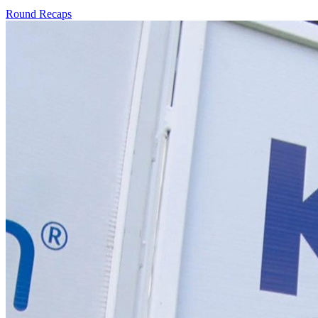
Round Recaps