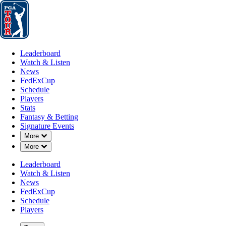
Leaderboard
Watch & Listen
News
FedExCup
Schedule
Players
St
Leaderboard
Watch & Listen
News
FedExCup
Schedule
Players
Stats
Fantasy & Betting
Signature Events
Down Chevron
More
Down Chevron
More
Leaderboard
Watch & Listen
News
FedExCup
Schedule
Players