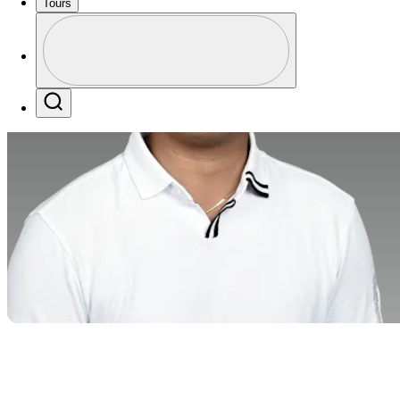
Tours
Profile
Profile / PGA Tour Pass Logo
Search