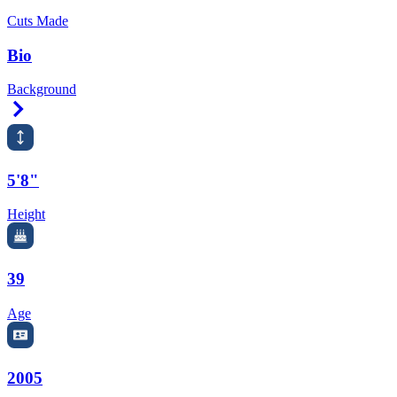
Cuts Made
Bio
Background
Right Arrow
5'8"
Height
39
Age
2005