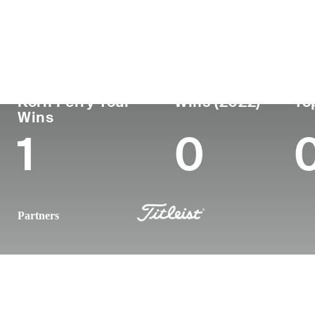
Country
Age
Turned Pro
Birthpl
Republic of Korea
39
2005
Seoul, 
Korn Ferry Tour
Wins (2022)
To
Wins
1
0
Partners