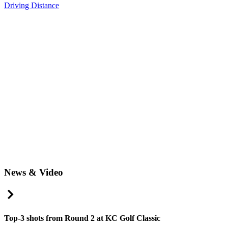
Driving Distance
News & Video
Right Arrow
Top-3 shots from Round 2 at KC Golf Classic