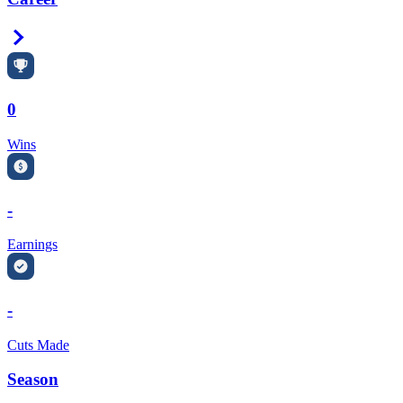
Right Arrow
0
Wins
-
Earnings
-
Cuts Made
Season