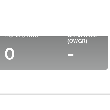
ege
Top 10 (2010)
World Rank
(OWGR)
0
-