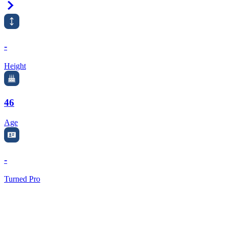
Right Arrow
-
Height
46
Age
-
Turned Pro