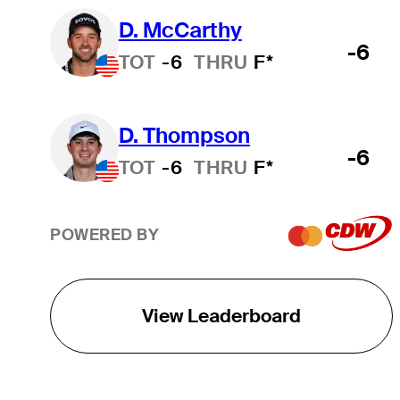
D. McCarthy
-6
TOT
-6
THRU
F*
D. Thompson
-6
TOT
-6
THRU
F*
POWERED BY
View Leaderboard