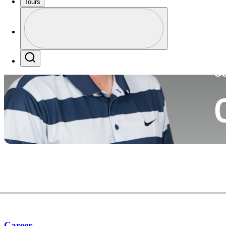
Tours
Co
Profile
Profile / PGA Tour Pass Logo
Search
Ca
Career