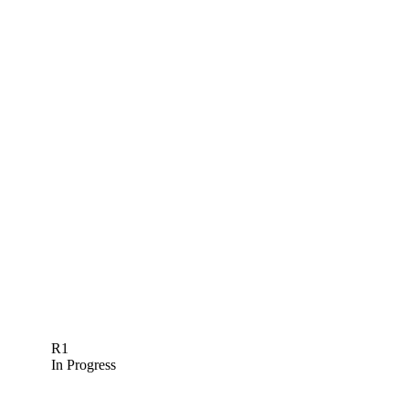
R1
In Progress