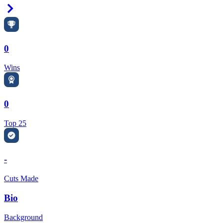
Right Arrow
0
Wins
0
Top 25
-
Cuts Made
Bio
Background