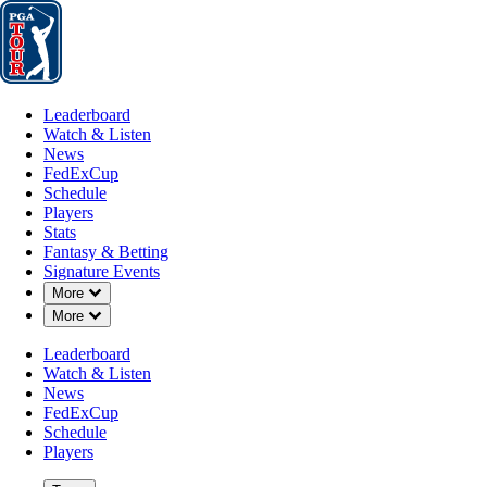
Leaderboard
Watch & Listen
News
FedExCup
Schedule
Players
St
Leaderboard
Watch & Listen
News
FedExCup
Schedule
Players
Stats
Fantasy & Betting
Signature Events
Down Chevron
More
Down Chevron
More
Leaderboard
Watch & Listen
News
FedExCup
Schedule
Players