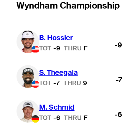
Wyndham Championship
B. Hossler
-9
TOT
-9
THRU
F
S. Theegala
-7
TOT
-7
THRU
9
M. Schmid
-6
TOT
-6
THRU
F