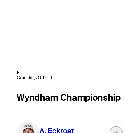
R1
Groupings Official
Wyndham Championship
A. Eckroat