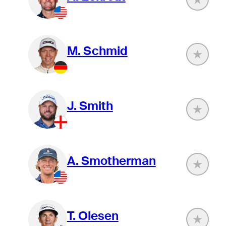
M. Schmid
J. Smith
A. Smotherman
T. Olesen