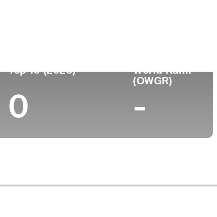
ege
Top 10 (2026)
World Rank
(OWGR)
0
-