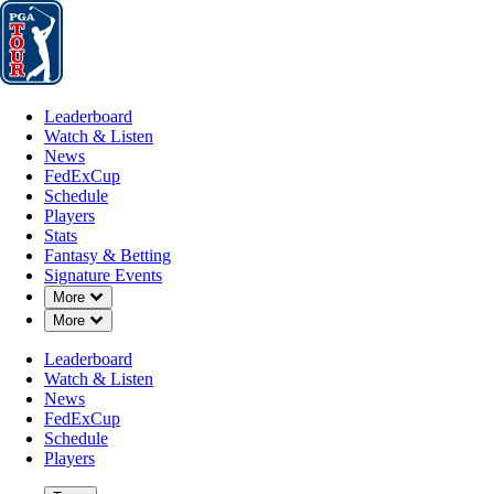
Leaderboard
Watch & Listen
News
FedExCup
Schedule
Players
St
Leaderboard
Watch & Listen
News
FedExCup
Schedule
Players
Stats
Fantasy & Betting
Signature Events
Down Chevron
More
Down Chevron
More
Leaderboard
Watch & Listen
News
FedExCup
Schedule
Players