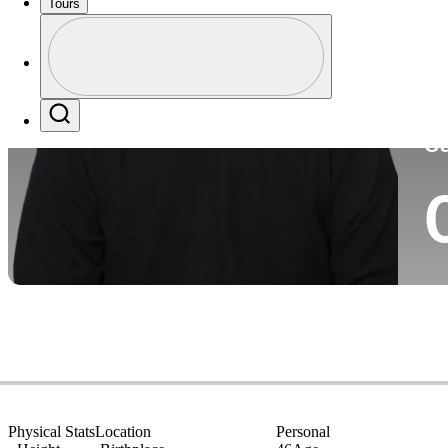
Tours
Co
Profile
Profile / PGA Tour Pass Logo
Search
Ca
Physical Stats
Location
Personal