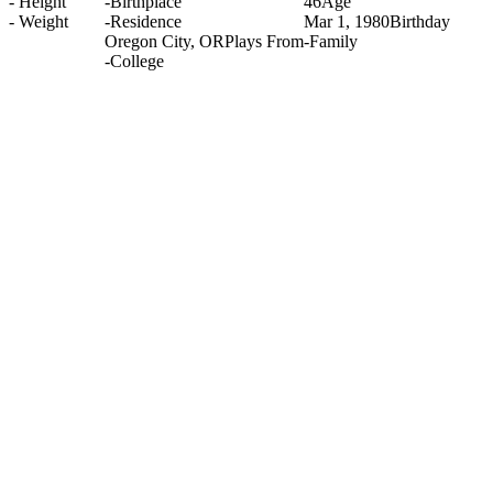
-
Height
-
Birthplace
46
Age
-
Weight
-
Residence
Mar 1, 1980
Birthday
Oregon City, OR
Plays From
-
Family
-
College