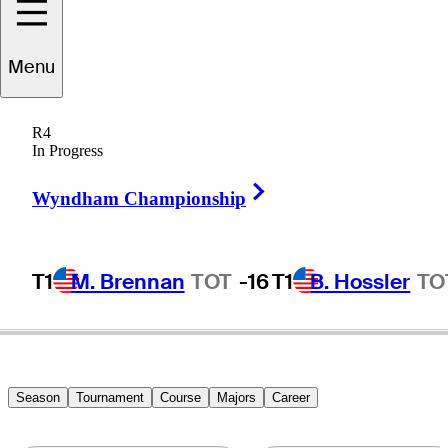
Menu
Alex
Noren
R4
In Progress
Right Arrow
SWEDEN
Wyndham Championship
T1
M. Brennan
TOT
-16
T1
B. Hossler
TO
Season
Tournament
Course
Majors
Career