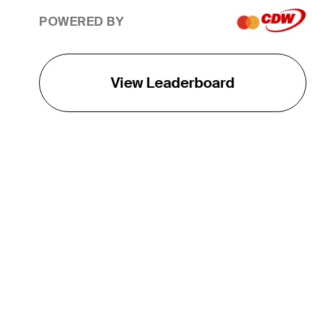
POWERED BY
View Leaderboard
THE TOUR
About
Careers
TPC Network
Contact
TOURCAST
Impact