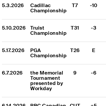
5.3.2026
Cadillac 
T7
-10
Championship
5.10.2026
Truist 
T31
-3
Championship
5.17.2026
PGA 
T26
E
Championship
6.7.2026
the Memorial 
9
-6
Tournament 
presented by 
Workday
6.14.2026
RBC Canadian 
CUT
+5