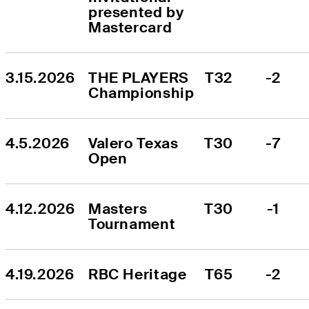
presented by 
Mastercard
3.15.2026
THE PLAYERS 
T32
-2
Championship
4.5.2026
Valero Texas 
T30
-7
Open
4.12.2026
Masters 
T30
-1
Tournament
4.19.2026
RBC Heritage
T65
-2