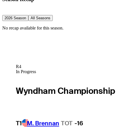
2026 Season
All Seasons
No recap available for this season.
R4
In Progress
Wyndham Championship
T1
M. Brennan
TOT
-16