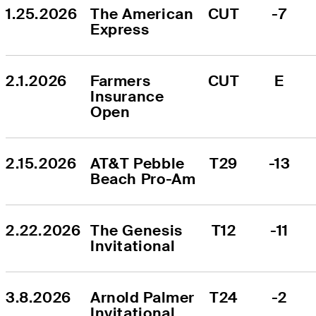
1.25.2026
The American 
CUT
-7
Express
2.1.2026
Farmers 
CUT
E
Insurance 
Open
2.15.2026
AT&T Pebble 
T29
-13
Beach Pro-Am
2.22.2026
The Genesis 
T12
-11
Invitational
3.8.2026
Arnold Palmer 
T24
-2
Invitational 