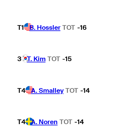
T1
B. Hossler
TOT
-16
3
T. Kim
TOT
-15
T4
A. Smalley
TOT
-14
T4
A. Noren
TOT
-14