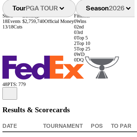
Tour
PGA TOUR
Season
2026
Starts
Earnings
Finishes
18
Events
$2,759,740
Official Money
0
Wins
13/18
Cuts
0
2nd
0
3rd
0
Top 5
2
Top 10
5
Top 25
0
WD
0
DQ
48
PTS: 779
Information
Results & Scorecards
DATE
TOURNAMENT
POS
TO PAR