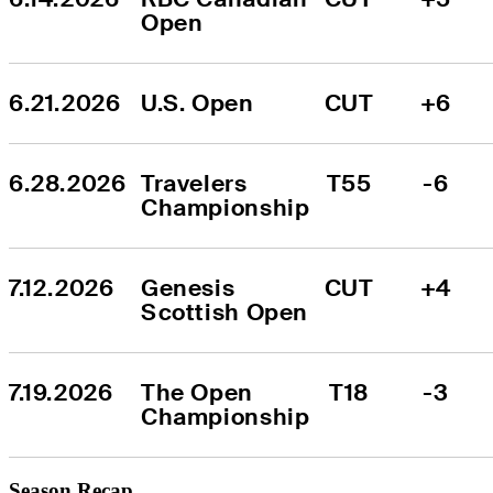
Open
6.21.2026
U.S. Open
CUT
+6
6.28.2026
Travelers 
T55
-6
Championship
7.12.2026
Genesis 
CUT
+4
Scottish Open
7.19.2026
The Open 
T18
-3
Championship
Season Recap