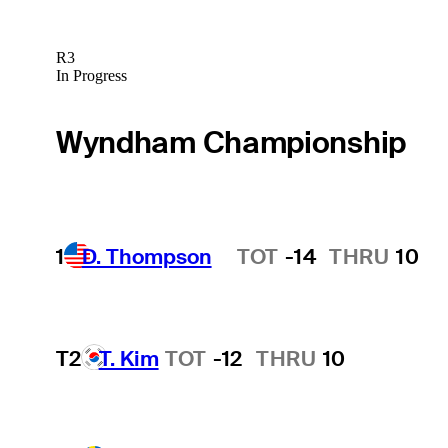
R3
In Progress
Wyndham Championship
1
D. Thompson
TOT
-14
THRU
10
Hot Streak
T2
T. Kim
TOT
-12
THRU
10