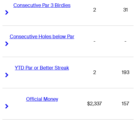
Consecutive Par 3 Birdies
2
31
Right Arrow
Right Arrow
Consecutive Holes below Par
-
-
Right Arrow
Right Arrow
YTD Par or Better Streak
2
193
Right Arrow
Right Arrow
Official Money
$2,337
157
Right Arrow
Right Arrow