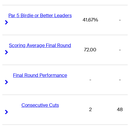
Par 5 Birdie or Better Leaders
41.67%
-
Right Arrow
Right Arrow
Scoring Average Final Round
72.00
-
Right Arrow
Right Arrow
Final Round Performance
-
-
Right Arrow
Right Arrow
Consecutive Cuts
2
48
Right Arrow
Right Arrow