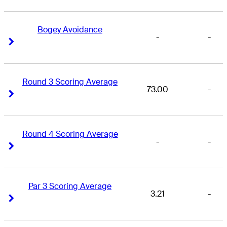
Bogey Avoidance
-
-
Right Arrow
Right Arrow
Round 3 Scoring Average
73.00
-
Right Arrow
Right Arrow
Round 4 Scoring Average
-
-
Right Arrow
Right Arrow
Par 3 Scoring Average
3.21
-
Right Arrow
Right Arrow