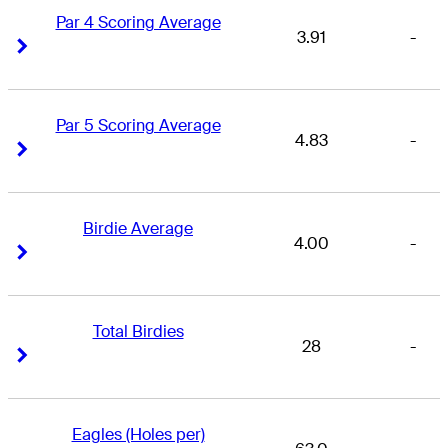
Par 4 Scoring Average
3.91
-
Right Arrow
Right Arrow
Par 5 Scoring Average
4.83
-
Right Arrow
Right Arrow
Birdie Average
4.00
-
Right Arrow
Right Arrow
Total Birdies
28
-
Right Arrow
Right Arrow
Eagles (Holes per)