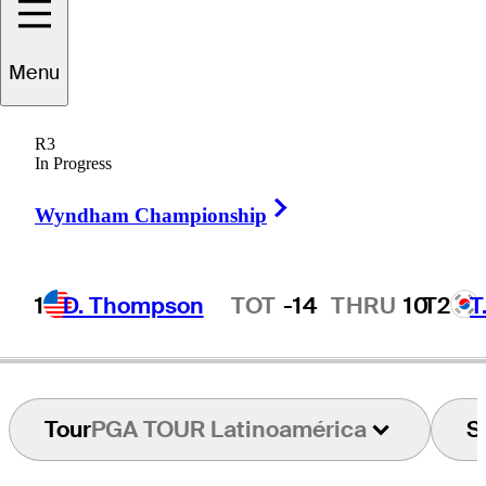
Menu
Chris
Baryla
R3
In Progress
Right Arrow
CANADA
Wyndham Championship
1
D. Thompson
TOT
-14
THRU
10
T2
T
Hot Streak
Tour
PGA TOUR Latinoamérica
S