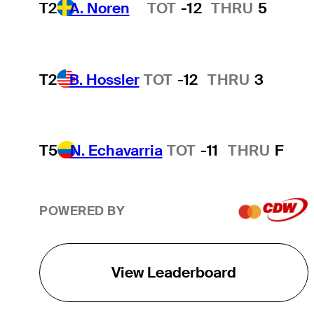
T2
A. Noren
TOT
-12
THRU
5
Hot Streak
T2
B. Hossler
TOT
-12
THRU
3
T5
N. Echavarria
TOT
-11
THRU
F
POWERED BY
View Leaderboard