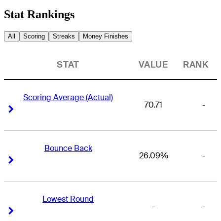
Stat Rankings
All
Scoring
Streaks
Money Finishes
STAT
VALUE
RANK
Scoring Average (Actual)
70.71
-
Right Arrow
Right Arrow
Bounce Back
26.09%
-
Right Arrow
Right Arrow
Lowest Round
-
-
Right Arrow
Right Arrow