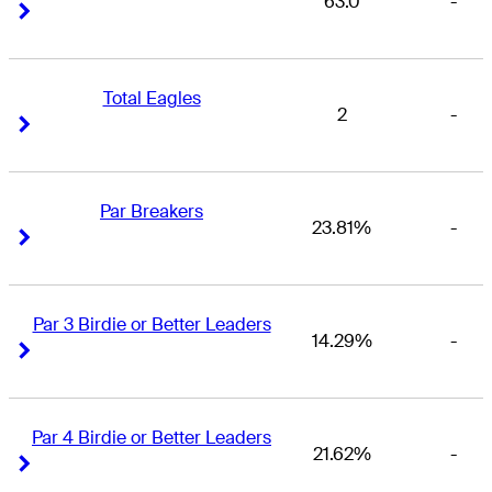
63.0
-
Right Arrow
Right Arrow
Total Eagles
2
-
Right Arrow
Right Arrow
Par Breakers
23.81%
-
Right Arrow
Right Arrow
Par 3 Birdie or Better Leaders
14.29%
-
Right Arrow
Right Arrow
Par 4 Birdie or Better Leaders
21.62%
-
Right Arrow
Right Arrow