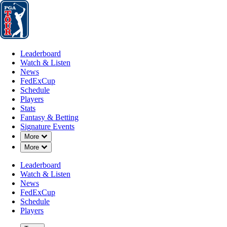
Leaderboard
Watch & Listen
News
FedExCup
Schedule
Players
St
Leaderboard
Watch & Listen
News
FedExCup
Schedule
Players
Stats
Fantasy & Betting
Signature Events
Down Chevron
More
Down Chevron
More
Leaderboard
Watch & Listen
News
FedExCup
Schedule
Players