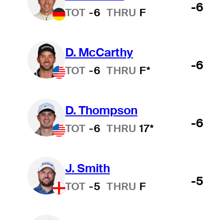
-6
TOT
-6
THRU
F
D. McCarthy
-6
TOT
-6
THRU
F*
D. Thompson
-6
TOT
-6
THRU
17*
J. Smith
-5
TOT
-5
THRU
F