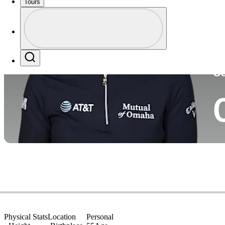
Tours
Co
Profile
Profile / PGA Tour Pass Logo
Search
Ca
Physical Stats
Location
Personal