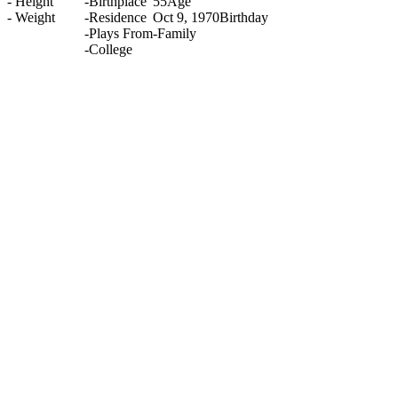
-
Height
-
Birthplace
55
Age
-
Weight
-
Residence
Oct 9, 1970
Birthday
-
Plays From
-
Family
-
College