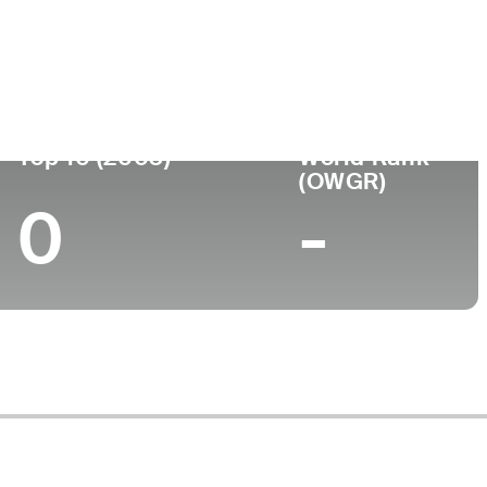
Top 10 (2003)
World Rank
(OWGR)
0
-