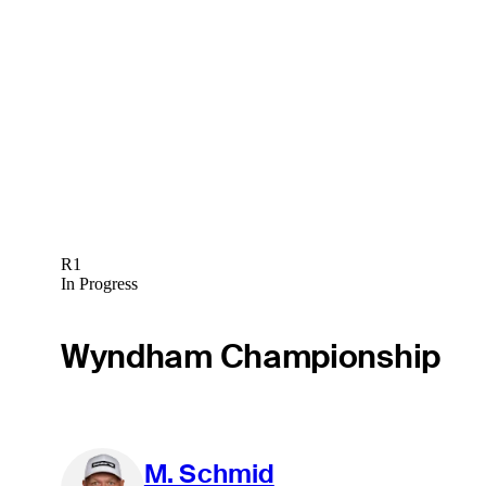
R1
In Progress
Wyndham Championship
M. Schmid