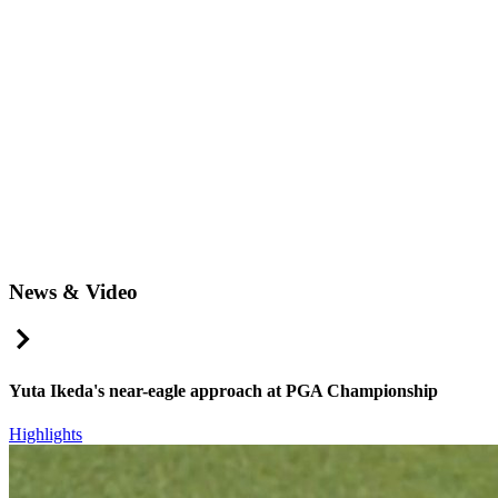
News & Video
Right Arrow
Yuta Ikeda's near-eagle approach at PGA Championship
Highlights