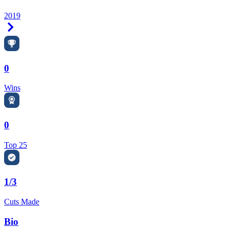
2019
Right Arrow
0
Wins
0
Top 25
1/3
Cuts Made
Bio