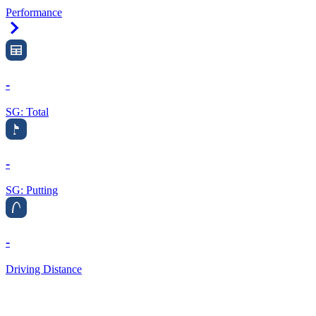
Performance
Right Arrow
-
SG: Total
-
SG: Putting
-
Driving Distance