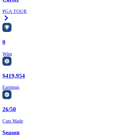
PGA TOUR
Right Arrow
0
Wins
$419,954
Earnings
26/50
Cuts Made
Season