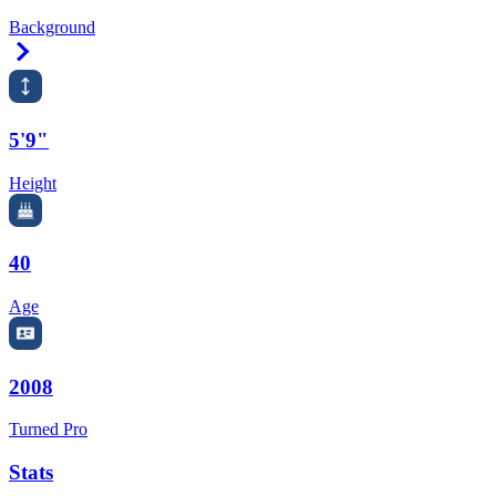
Background
Right Arrow
5'9"
Height
40
Age
2008
Turned Pro
Stats