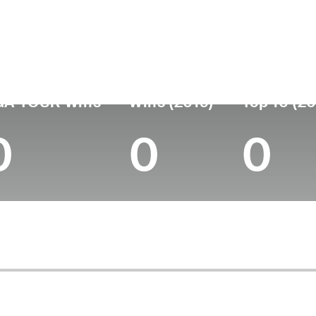
untry
Age
Turned Pro
Birthplace
College
Japan
40
2008
Chiba, Japan
Tohoku Fuk
GA TOUR Wins
Wins (2019)
Top 10 (20
0
0
0