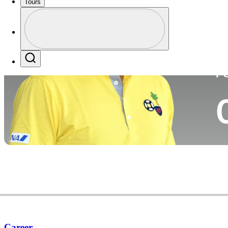
Tours
Co
Profile
Profile / PGA Tour Pass Logo
Search
P
Career