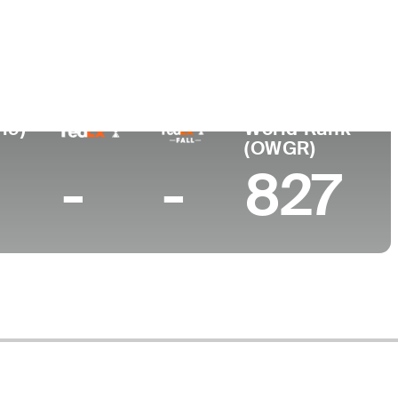
ushi University
19)
World Rank
(OWGR)
-
-
827