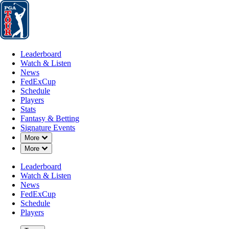
Leaderboard
Watch & Listen
News
FedExCup
Schedule
Players
St
Leaderboard
Watch & Listen
News
FedExCup
Schedule
Players
Stats
Fantasy & Betting
Signature Events
Down Chevron
More
Down Chevron
More
Leaderboard
Watch & Listen
News
FedExCup
Schedule
Players