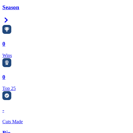
Season
Right Arrow
0
Wins
0
Top 25
-
Cuts Made
Bio