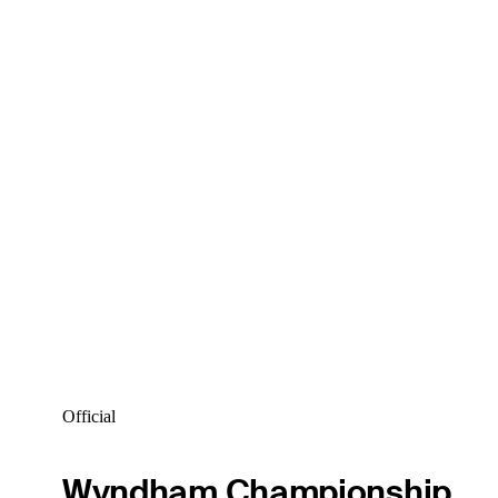
Official
Wyndham Championship