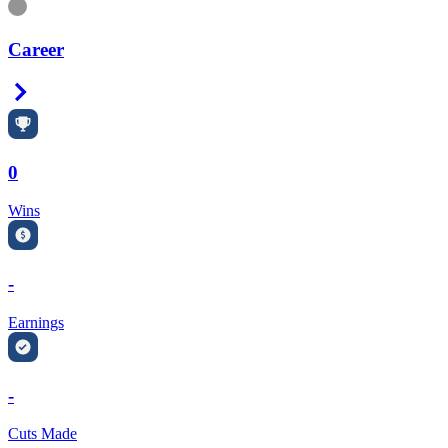
Information
Career
Right Arrow
0
Wins
-
Earnings
-
Cuts Made