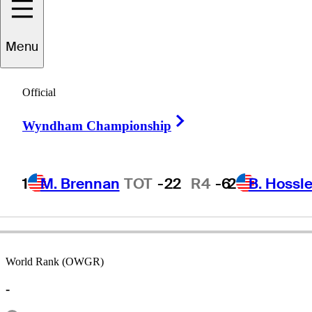
Menu
Jarrod
Lyle
Official
Right Arrow
Wyndham Championship
AUSTRALIA
1
M. Brennan
TOT
-22
R4
-6
2
B. Hossle
World Rank (OWGR)
-