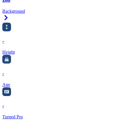
Background
Right Arrow
-
Height
-
Age
-
Turned Pro