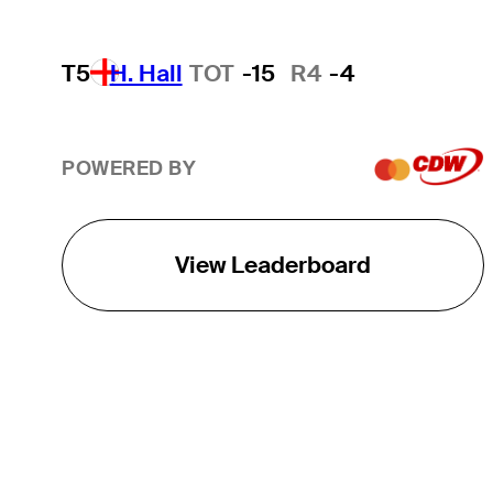
T5
H. Hall
TOT
-15
R4
-4
POWERED BY
View Leaderboard
THE TOUR