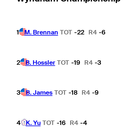
1
M. Brennan
TOT
-22
R4
-6
2
B. Hossler
TOT
-19
R4
-3
3
B. James
TOT
-18
R4
-9
4
K. Yu
TOT
-16
R4
-4