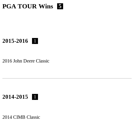
PGA TOUR Wins
5
2015-2016
1
2016 John Deere Classic
2014-2015
1
2014 CIMB Classic