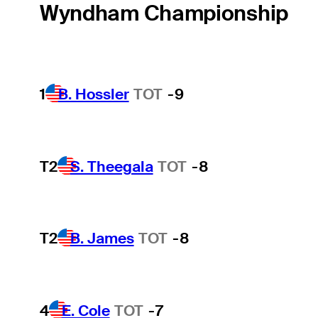
Wyndham Championship
1
B. Hossler
TOT
-9
T2
S. Theegala
TOT
-8
T2
B. James
TOT
-8
4
E. Cole
TOT
-7