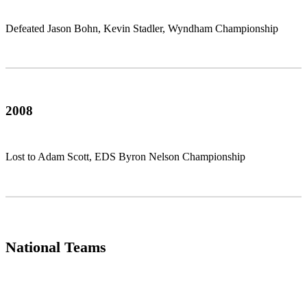
Defeated Jason Bohn, Kevin Stadler, Wyndham Championship
2008
Lost to Adam Scott, EDS Byron Nelson Championship
National Teams