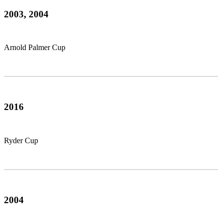
2003, 2004
Arnold Palmer Cup
2016
Ryder Cup
2004