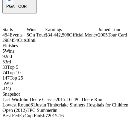
PGA TOUR
Starts
Wins
Earnings
Joined Tour
454
Events
5
On Tour
$34,442,506
Official Money
2005
Tour Card
298/454
Cuts
0
Intl.
Finishes
5
Wins
9
2nd
5
3rd
33
Top 5
74
Top 10
147
Top 25
5
WD
-
DQ
Snapshot
Last Win
John Deere Classic
2015-16
TPC Deere Run
Lowest Round
61
Justin Timberlake Shriners Hospitals for Children
Open (2012)
TPC Summerlin
Best FedExCup Finish
7
2015-16