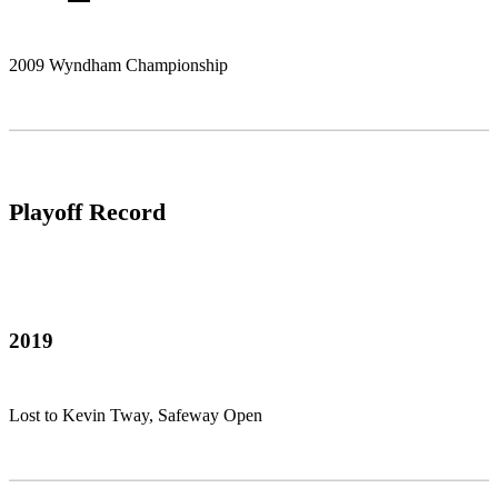
2009 Wyndham Championship
Playoff Record
2019
Lost to Kevin Tway, Safeway Open