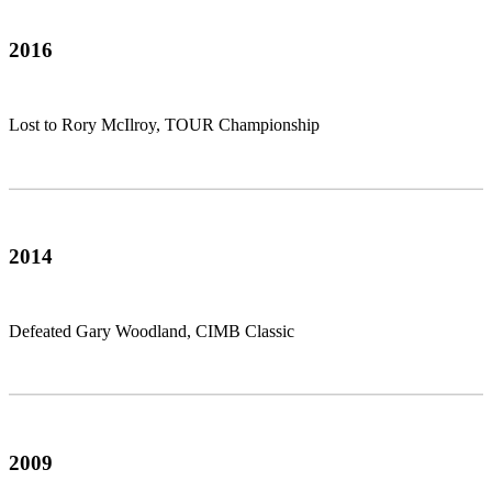
2016
Lost to Rory McIlroy, TOUR Championship
2014
Defeated Gary Woodland, CIMB Classic
2009