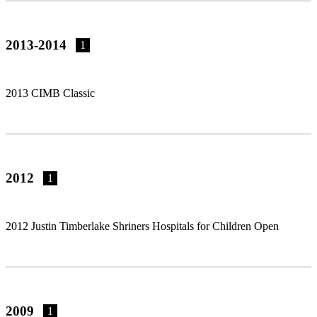
2013-2014
1
2013 CIMB Classic
2012
1
2012 Justin Timberlake Shriners Hospitals for Children Open
2009
1