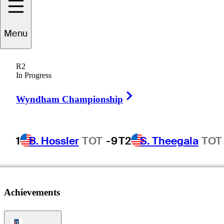
Menu
Ryan
Moore
R2
In Progress
Right Arrow
UNITED STATES
Wyndham Championship
1
B. Hossler
TOT
-9
T2
S. Theegala
TOT
Achievements
PGA Tour Icon