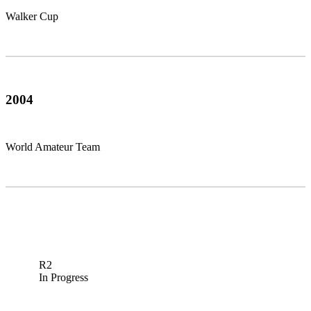
Walker Cup
2004
World Amateur Team
R2
In Progress