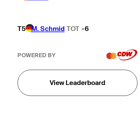
T5
M. Schmid
TOT
-6
POWERED BY
View Leaderboard