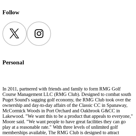
Follow
Twitter
Instagram
Personal
In 2011, partnered with friends and family to form RMG Golf
Course Management LLC (RMG Club). Designed to combat south
Puget Sound's sagging golf economy, the RMG Club took over the
ownership and day-to-day affairs of the Classic CC in Spanaway,
McCormick Woods in Port Orchard and Oakbrook G&CC in
Lakewood. "We want this to be a product that appeals to everyone,"
Moore said. "We want people to have great facilities they can go
play at a reasonable rate." With three levels of unlimited golf
memberships available, The RMG Club is designed to attract