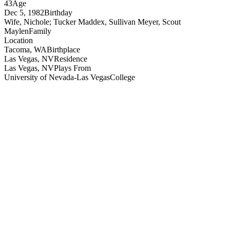
43
Age
Dec 5, 1982
Birthday
Wife, Nichole; Tucker Maddex, Sullivan Meyer, Scout
Maylen
Family
Location
Tacoma, WA
Birthplace
Las Vegas, NV
Residence
Las Vegas, NV
Plays From
University of Nevada-Las Vegas
College