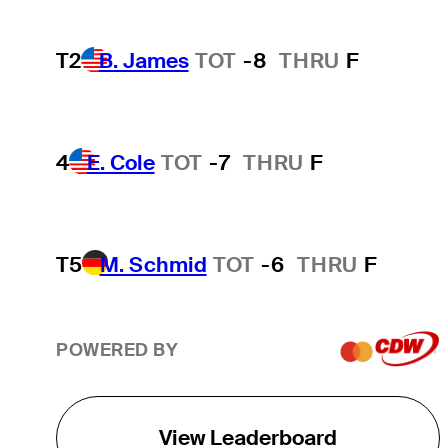
T2
B. James
TOT
-8
THRU
F
4
E. Cole
TOT
-7
THRU
F
T5
M. Schmid
TOT
-6
THRU
F
POWERED BY
View Leaderboard