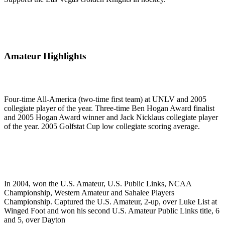
Amateur Highlights
Four-time All-America (two-time first team) at UNLV and 2005
collegiate player of the year. Three-time Ben Hogan Award finalist
and 2005 Hogan Award winner and Jack Nicklaus collegiate player
of the year. 2005 Golfstat Cup low collegiate scoring average.
In 2004, won the U.S. Amateur, U.S. Public Links, NCAA
Championship, Western Amateur and Sahalee Players
Championship. Captured the U.S. Amateur, 2-up, over Luke List at
Winged Foot and won his second U.S. Amateur Public Links title, 6
and 5, over Dayton