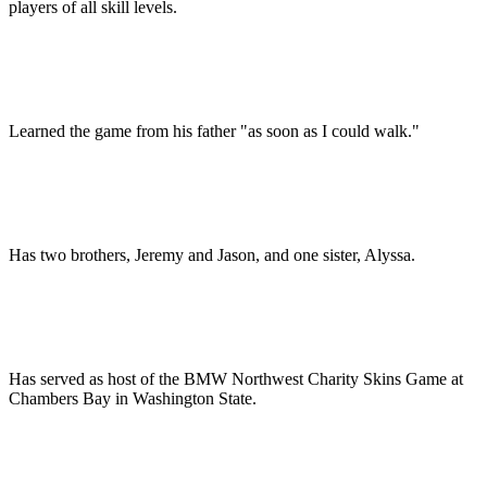
players of all skill levels.
Learned the game from his father "as soon as I could walk."
Has two brothers, Jeremy and Jason, and one sister, Alyssa.
Has served as host of the BMW Northwest Charity Skins Game at
Chambers Bay in Washington State.