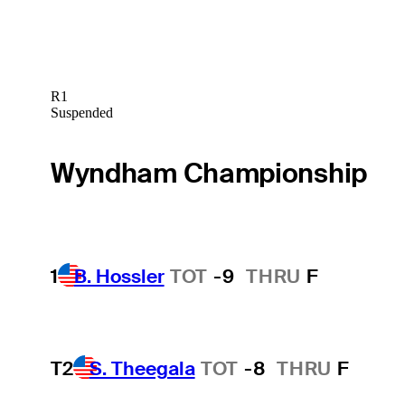
R1
Suspended
Wyndham Championship
1
B. Hossler
TOT
-9
THRU
F
T2
S. Theegala
TOT
-8
THRU
F