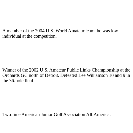
A member of the 2004 U.S. World Amateur team, he was low
individual at the competition.
Winner of the 2002 U.S. Amateur Public Links Championship at the
Orchards GC north of Detroit. Defeated Lee Williamson 10 and 9 in
the 36-hole final.
Two-time American Junior Golf Association All-America.