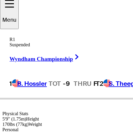
Menu
Ryan
Moore
R1
Suspended
Right Arrow
UNITED STATES
Wyndham Championship
1
B. Hossler
TOT
-9
THRU
F
T2
S. Thee
Physical Stats
5'9" (1.75m)
Height
170lbs (77kg)
Weight
Personal