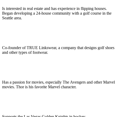
Is interested in real estate and has experience in flipping houses.
Began developing a 24-house community with a golf course in the
Seattle area.
Co-founder of TRUE Linkswear, a company that designs golf shoes
and other types of footwear.
Has a passion for movies, especially The Avengers and other Marvel
movies. Thor is his favorite Marvel character.
Supports the Las Vegas Golden Knights in hockey.