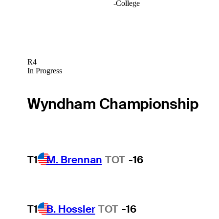
-
College
R4
In Progress
Wyndham Championship
T1
M. Brennan
TOT
-16
T1
B. Hossler
TOT
-16