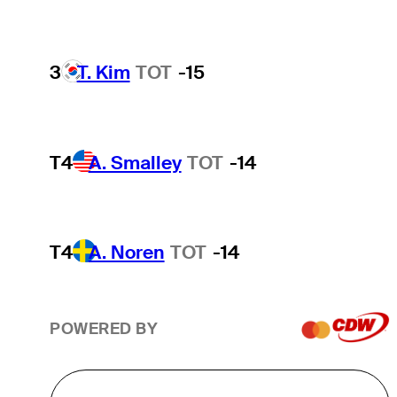
3
T. Kim
TOT
-15
T4
A. Smalley
TOT
-14
T4
A. Noren
TOT
-14
POWERED BY