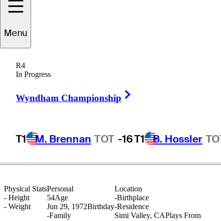
Menu
Steve
Holmes
R4
In Progress
Right Arrow
UNITED STATES
Wyndham Championship
T1
M. Brennan
TOT
-16
T1
B. Hossler
TO
Physical Stats
Personal
Location
-
Height
54
Age
-
Birthplace
-
Weight
Jun 29, 1972
Birthday
-
Residence
-
Family
Simi Valley, CA
Plays From