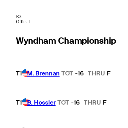
R3
Official
Wyndham Championship
T1
M. Brennan
TOT
-16
THRU
F
T1
B. Hossler
TOT
-16
THRU
F