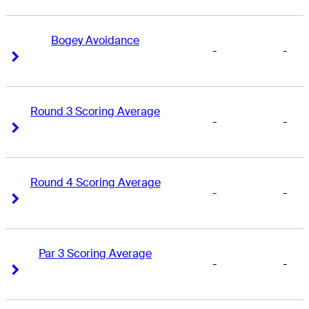
Bogey Avoidance
-
-
Right Arrow
Right Arrow
Round 3 Scoring Average
-
-
Right Arrow
Right Arrow
Round 4 Scoring Average
-
-
Right Arrow
Right Arrow
Par 3 Scoring Average
-
-
Right Arrow
Right Arrow