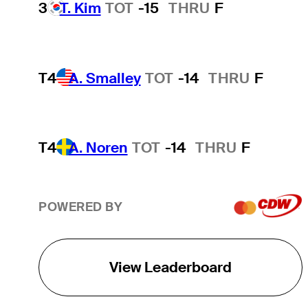
3
T. Kim
TOT
-15
THRU
F
T4
A. Smalley
TOT
-14
THRU
F
T4
A. Noren
TOT
-14
THRU
F
POWERED BY
View Leaderboard