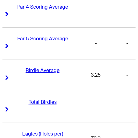
Par 4 Scoring Average
-
-
Right Arrow
Right Arrow
Par 5 Scoring Average
-
-
Right Arrow
Right Arrow
Birdie Average
3.25
-
Right Arrow
Right Arrow
Total Birdies
-
-
Right Arrow
Right Arrow
Eagles (Holes per)