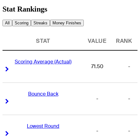
Stat Rankings
All
Scoring
Streaks
Money Finishes
STAT
VALUE
RANK
Scoring Average (Actual)
71.50
-
Right Arrow
Right Arrow
Bounce Back
-
-
Right Arrow
Right Arrow
Lowest Round
-
-
Right Arrow
Right Arrow