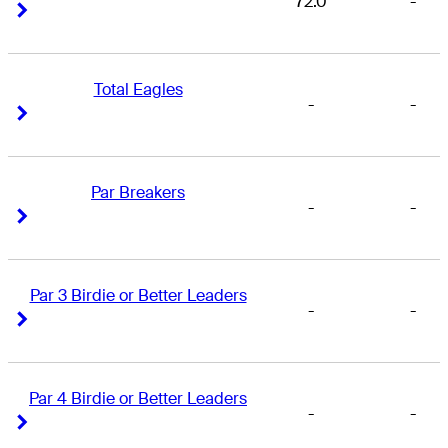
72.0
-
Right Arrow
Right Arrow
Total Eagles
-
-
Right Arrow
Right Arrow
Par Breakers
-
-
Right Arrow
Right Arrow
Par 3 Birdie or Better Leaders
-
-
Right Arrow
Right Arrow
Par 4 Birdie or Better Leaders
-
-
Right Arrow
Right Arrow