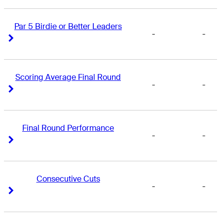
Par 5 Birdie or Better Leaders
-
-
Right Arrow
Right Arrow
Scoring Average Final Round
-
-
Right Arrow
Right Arrow
Final Round Performance
-
-
Right Arrow
Right Arrow
Consecutive Cuts
-
-
Right Arrow
Right Arrow