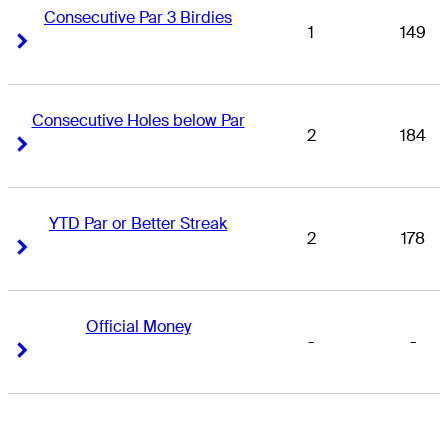
Consecutive Par 3 Birdies
1
149
Right Arrow
Right Arrow
Consecutive Holes below Par
2
184
Right Arrow
Right Arrow
YTD Par or Better Streak
2
178
Right Arrow
Right Arrow
Official Money
-
-
Right Arrow
Right Arrow