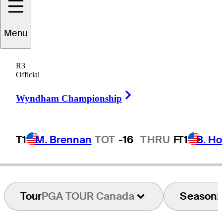
Menu
Jon
Mills
R3
Official
Right Arrow
CANADA
Wyndham Championship
T1
M. Brennan
TOT
-16
THRU
F
T1
B. Ho
Tour
PGA TOUR Canada
Season