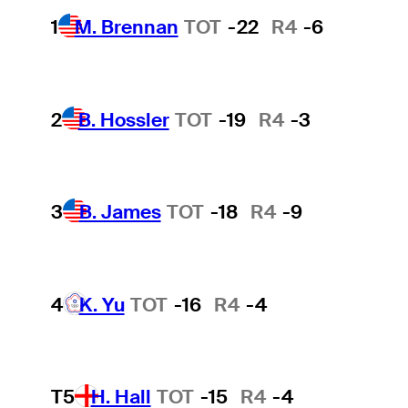
1
M. Brennan
TOT
-22
R4
-6
2
B. Hossler
TOT
-19
R4
-3
3
B. James
TOT
-18
R4
-9
4
K. Yu
TOT
-16
R4
-4
T5
H. Hall
TOT
-15
R4
-4