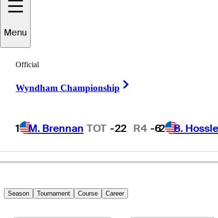
Menu
Bryn
Parry
Official
Right Arrow
Wyndham Championship
CANADA
1
M. Brennan
TOT
-22
R4
-6
2
B. Hossle
Season
Tournament
Course
Career