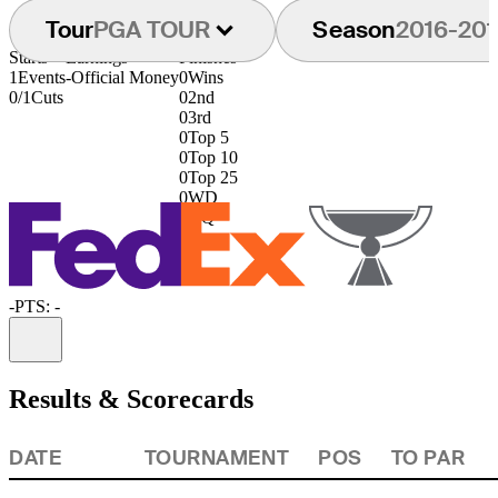
Tour
PGA TOUR
Season
2016-201
Starts
Earnings
Finishes
1
Events
-
Official Money
0
Wins
0/1
Cuts
0
2nd
0
3rd
0
Top 5
0
Top 10
0
Top 25
0
WD
0
DQ
-
PTS: -
Information
Results & Scorecards
DATE
TOURNAMENT
POS
TO PAR