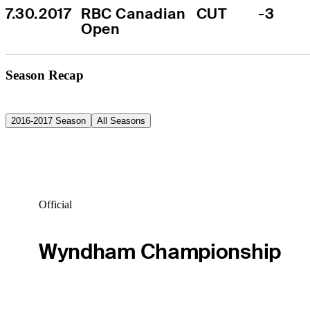
7.30.2017
RBC Canadian 
CUT
-3
Open
Season Recap
2016-2017 Season
All Seasons
Official
Wyndham Championship