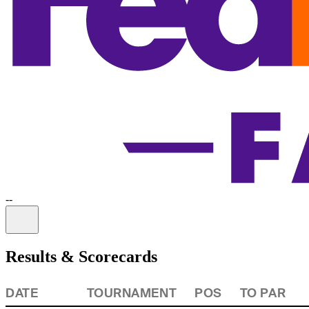
-
-
Information
Results & Scorecards
DATE
TOURNAMENT
POS
TO PAR