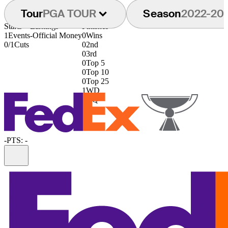
Tour
PGA TOUR
Season
2022-20
Starts
Earnings
Finishes
1
Events
-
Official Money
0
Wins
0/1
Cuts
0
2nd
0
3rd
0
Top 5
0
Top 10
0
Top 25
1
WD
0
DQ
-
PTS: -
Information