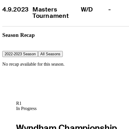
4.9.2023
Masters 
W/D
-
Tournament
Season Recap
2022-2023 Season
All Seasons
No recap available for this season.
R1
In Progress
Wyndham Championship