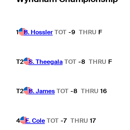
1
B. Hossler
TOT
-9
THRU
F
T2
S. Theegala
TOT
-8
THRU
F
T2
B. James
TOT
-8
THRU
16
4
E. Cole
TOT
-7
THRU
17