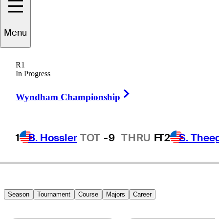
Menu
Kevin
Na
R1
In Progress
Right Arrow
UNITED STATES
Wyndham Championship
1
B. Hossler
TOT
-9
THRU
F
T2
S. Thee
Season
Tournament
Course
Majors
Career