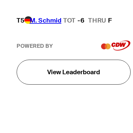
T5
M. Schmid
TOT
-6
THRU
F
POWERED BY
View Leaderboard
THE TOUR