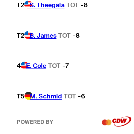
T2
S. Theegala
TOT
-8
T2
B. James
TOT
-8
4
E. Cole
TOT
-7
T5
M. Schmid
TOT
-6
POWERED BY