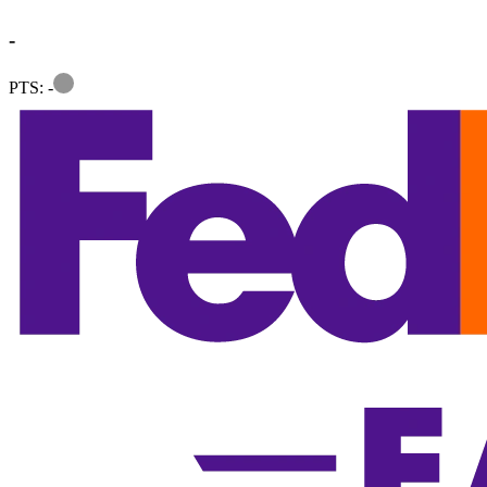
-
Information
PTS: -