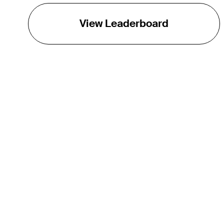
View Leaderboard
THE TOUR
About
Careers
TPC Network
Contact
TOURCAST
Impact
Partnerships
Marketing Partners