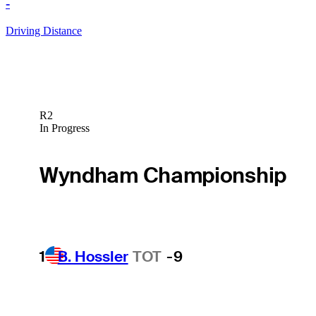
-
Driving Distance
R2
In Progress
Wyndham Championship
1
B. Hossler
TOT
-9