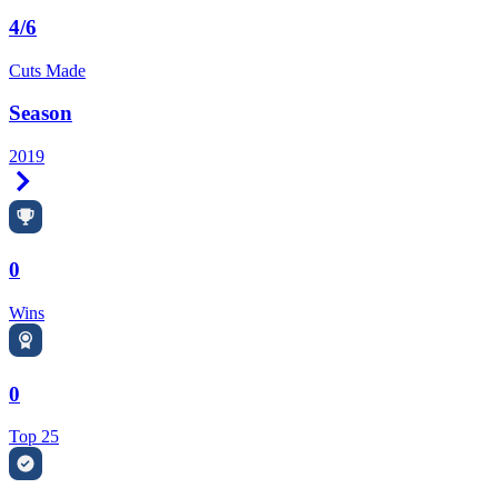
4/6
Cuts Made
Season
2019
Right Arrow
0
Wins
0
Top 25