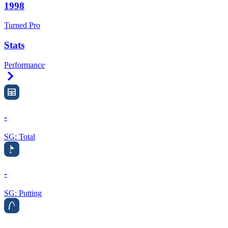
1998
Turned Pro
Stats
Performance
Right Arrow
-
SG: Total
-
SG: Putting