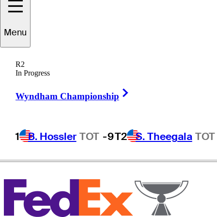
Menu
Lee
Slattery
R2
In Progress
Right Arrow
ENGLAND
Wyndham Championship
1
B. Hossler
TOT
-9
T2
S. Theegala
TOT