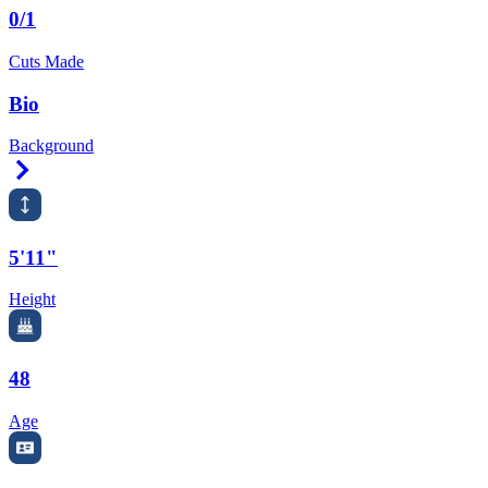
0/1
Cuts Made
Bio
Background
Right Arrow
5'11"
Height
48
Age