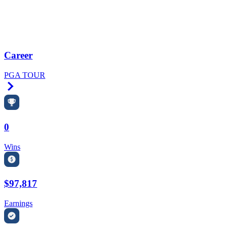
Career
PGA TOUR
Right Arrow
0
Wins
$97,817
Earnings