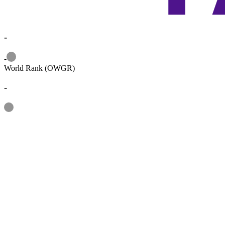
-
Information
-
World Rank (OWGR)
-
Information