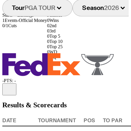
Tour
PGA TOUR
Season
2026
Starts
Earnings
Finishes
1
Events
-
Official Money
0
Wins
0/1
Cuts
0
2nd
0
3rd
0
Top 5
0
Top 10
0
Top 25
0
WD
0
DQ
-
PTS: -
Information
Results & Scorecards
DATE
TOURNAMENT
POS
TO PAR