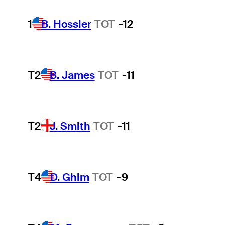
1
B. Hossler
TOT
-12
T2
B. James
TOT
-11
T2
J. Smith
TOT
-11
T4
D. Ghim
TOT
-9