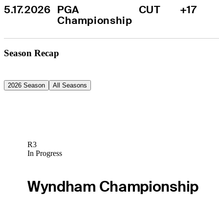
5.17.2026
PGA 
CUT
+17
Championship
Season Recap
2026 Season
All Seasons
R3
In Progress
Wyndham Championship