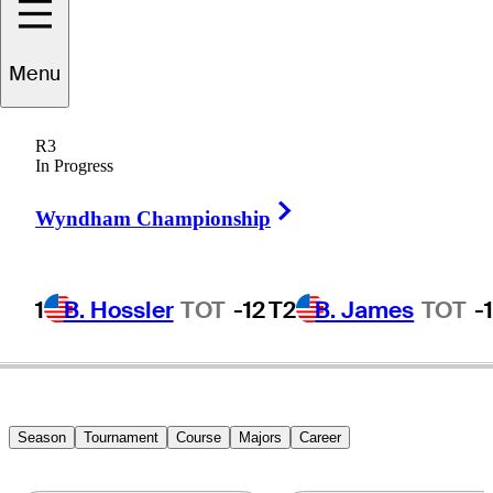
Menu
Ryan
Vermeer
R3
In Progress
Right Arrow
UNITED STATES
Wyndham Championship
1
B. Hossler
TOT
-12
T2
B. James
TOT
-
Season
Tournament
Course
Majors
Career