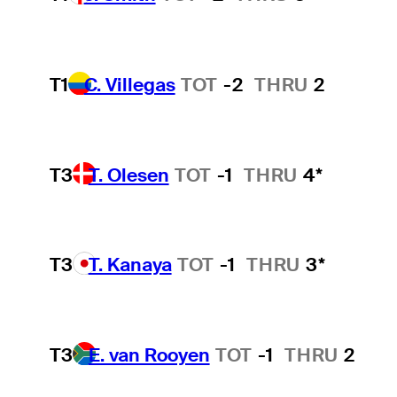
T1
C. Villegas
TOT
-2
THRU
2
T3
T. Olesen
TOT
-1
THRU
4*
T3
T. Kanaya
TOT
-1
THRU
3*
T3
E. van Rooyen
TOT
-1
THRU
2