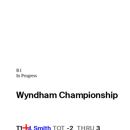
R1
In Progress
Wyndham Championship
T1
J. Smith
TOT
-2
THRU
3