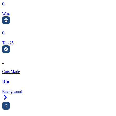
0
Wins
0
Top 25
-
Cuts Made
Bio
Background
Right Arrow