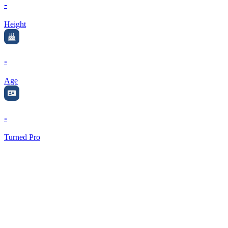
-
Height
-
Age
-
Turned Pro