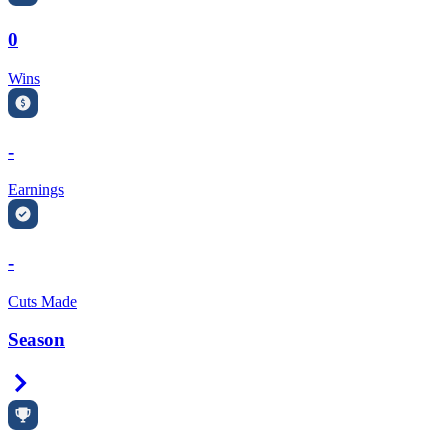
0
Wins
-
Earnings
-
Cuts Made
Season
Right Arrow