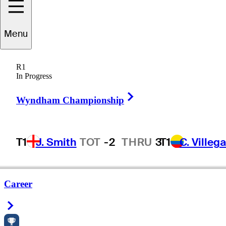
Menu
R1
In Progress
Right Arrow
Wyndham Championship
T1
J. Smith
TOT
-2
THRU
3
T1
C. Villeg
Career
Right Arrow