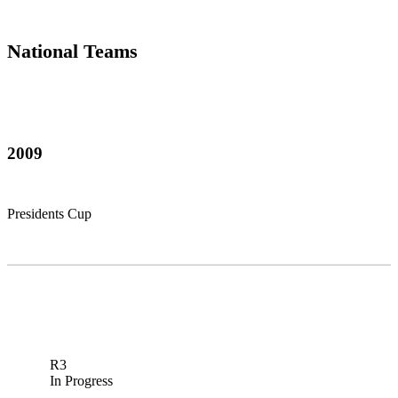
National Teams
2009
Presidents Cup
R3
In Progress