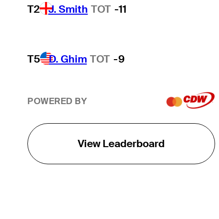
T2
J. Smith
TOT
-11
T5
D. Ghim
TOT
-9
POWERED BY
View Leaderboard