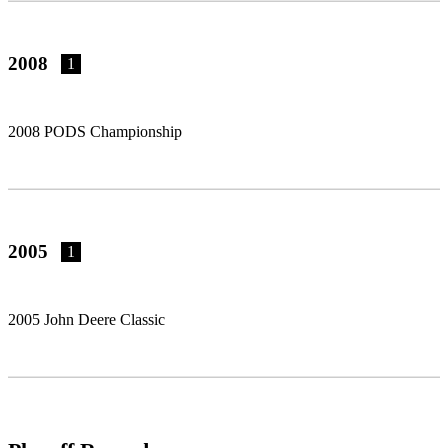
2008
1
2008 PODS Championship
2005
1
2005 John Deere Classic