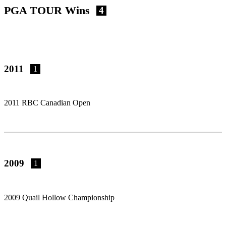
PGA TOUR Wins
4
2011
1
2011 RBC Canadian Open
2009
1
2009 Quail Hollow Championship