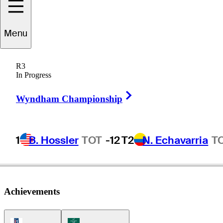
Sean
O'Hair
Menu
R3
In Progress
UNITED STATES
Right Arrow
Wyndham Championship
1
B. Hossler
TOT
-12
T2
N. Echavarria
T
Achievements
PGA Tour Icon
Korn Ferry Tour Icon