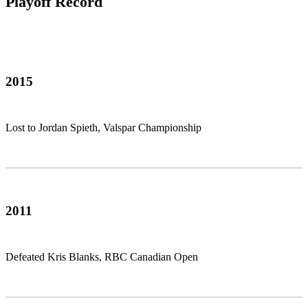
Playoff Record
2015
Lost to Jordan Spieth, Valspar Championship
2011
Defeated Kris Blanks, RBC Canadian Open