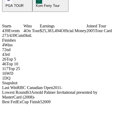
PGA TOUR
Korn Ferry Tour
Starts
Wins
Earnings
Joined Tour
439
Events
4
On Tour
$25,383,494
Official Money
2005
Tour Card
273/439
Cuts
0
Intl.
Finishes
4
Wins
7
2nd
4
3rd
26
Top 5
46
Top 10
117
Top 25
16
WD
1
DQ
Snapshot
Last Win
RBC Canadian Open
2011
-
Lowest Round
63
Arnold Palmer Invitational presented by
MasterCard (2008)
-
Best FedExCup Finish
5
2009