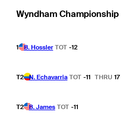
Wyndham Championship
1
B. Hossler
TOT
-12
T2
N. Echavarria
TOT
-11
THRU
17
T2
B. James
TOT
-11