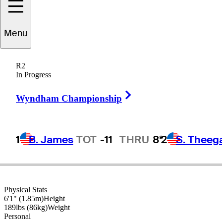
Ian
Poulter
Menu
R2
In Progress
ENGLAND
Right Arrow
Wyndham Championship
1
B. James
TOT
-11
THRU
8*
2
S. Theeg
Physical Stats
6'1" (1.85m)
Height
189lbs (86kg)
Weight
Personal