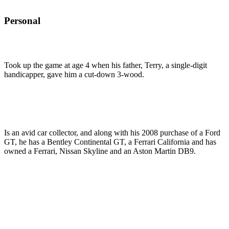
Personal
Took up the game at age 4 when his father, Terry, a single-digit
handicapper, gave him a cut-down 3-wood.
Is an avid car collector, and along with his 2008 purchase of a Ford
GT, he has a Bentley Continental GT, a Ferrari California and has
owned a Ferrari, Nissan Skyline and an Aston Martin DB9.