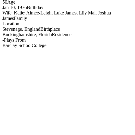
50
Age
Jan 10, 1976
Birthday
Wife, Katie; Aimee-Leigh, Luke James, Lily Mai, Joshua
James
Family
Location
Stevenage, England
Birthplace
Buckinghamshire, Florida
Residence
-
Plays From
Barclay School
College