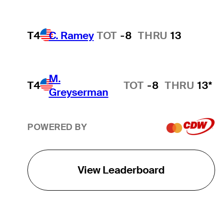
T4
C. Ramey
TOT
-8
THRU
13
M.
T4
TOT
-8
THRU
13*
Greyserman
POWERED BY
View Leaderboard