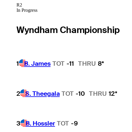
R2
In Progress
Wyndham Championship
1
B. James
TOT
-11
THRU
8*
2
S. Theegala
TOT
-10
THRU
12*
3
B. Hossler
TOT
-9