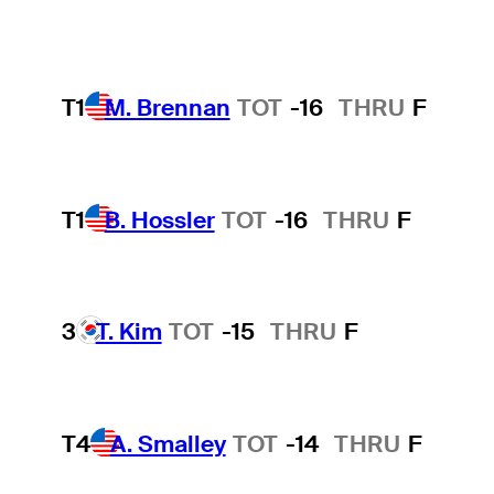
T1
M. Brennan
TOT
-16
THRU
F
T1
B. Hossler
TOT
-16
THRU
F
3
T. Kim
TOT
-15
THRU
F
T4
A. Smalley
TOT
-14
THRU
F