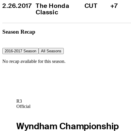
2.26.2017
The Honda 
CUT
+7
Classic
Season Recap
2016-2017 Season
All Seasons
No recap available for this season.
R3
Official
Wyndham Championship