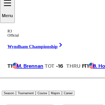
Menu
tephen
Gangluff
R3
Official
Right Arrow
UNITED STATES
Wyndham Championship
T1
M. Brennan
TOT
-16
THRU
F
T1
B. Ho
Season
Tournament
Course
Majors
Career