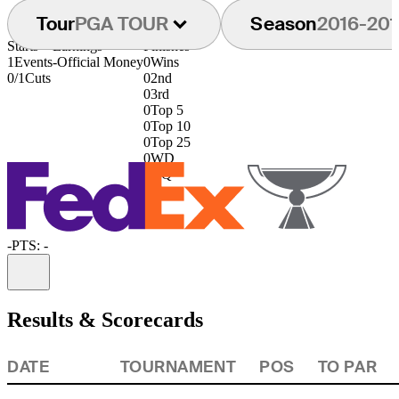
Tour
PGA TOUR
Season
2016-201
Starts
Earnings
Finishes
1
Events
-
Official Money
0
Wins
0/1
Cuts
0
2nd
0
3rd
0
Top 5
0
Top 10
0
Top 25
0
WD
0
DQ
-
PTS: -
Information
Results & Scorecards
DATE
TOURNAMENT
POS
TO PAR