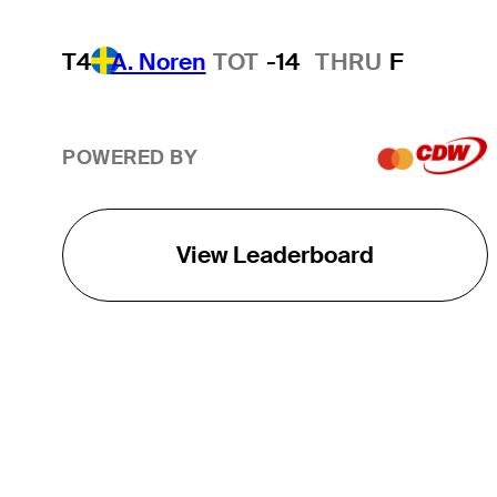
T4
A. Noren
TOT
-14
THRU
F
POWERED BY
View Leaderboard
THE TOUR