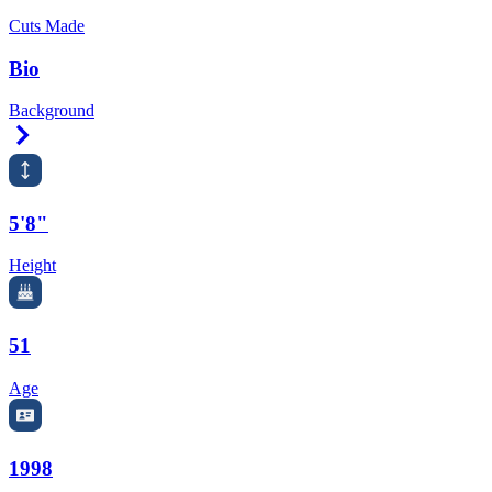
Cuts Made
Bio
Background
Right Arrow
5'8"
Height
51
Age
1998