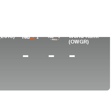
College
outh Wales, Australia
-
(2015)
World Rank
(OWGR)
-
-
-