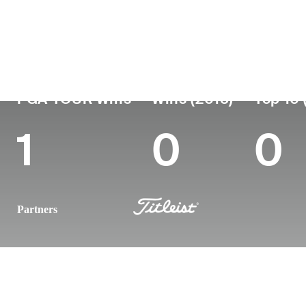
Country
Age
Turned Pro
Birthplace
Australia
51
1998
Newcastle, New S
PGA TOUR Wins
Wins (2015)
Top 10 
1
0
0
Partners