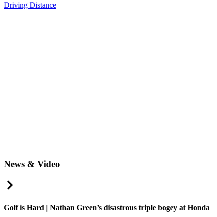
Driving Distance
News & Video
Right Arrow
Golf is Hard | Nathan Green’s disastrous triple bogey at Honda