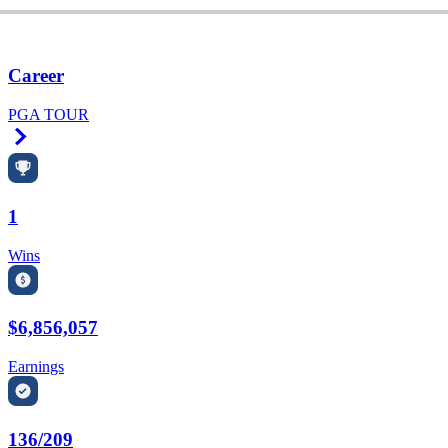
Career
PGA TOUR
Right Arrow
1
Wins
$6,856,057
Earnings
136/209