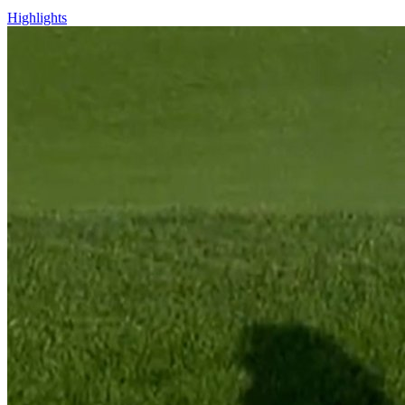
Highlights