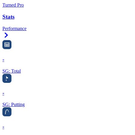
Turned Pro
Stats
Performance
Right Arrow
-
SG: Total
-
SG: Putting
-