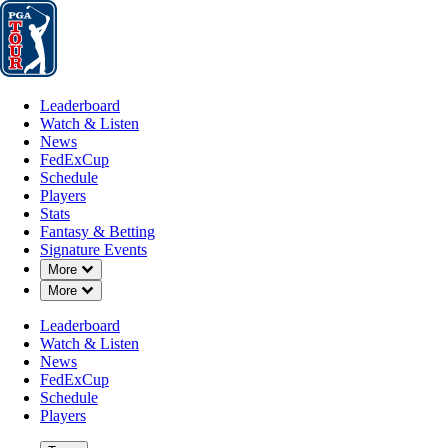
Leaderboard
Watch & Listen
News
FedExCup
Schedule
Players
St
Leaderboard
Watch & Listen
News
FedExCup
Schedule
Players
Stats
Fantasy & Betting
Signature Events
Down Chevron
More
Down Chevron
More
Leaderboard
Watch & Listen
News
FedExCup
Schedule
Players