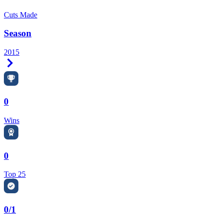
Cuts Made
Season
2015
Right Arrow
0
Wins
0
Top 25
0/1