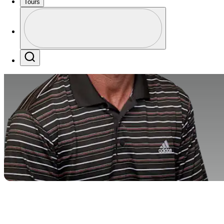
Tours
Profile
Profile / PGA Tour Pass Logo
Search