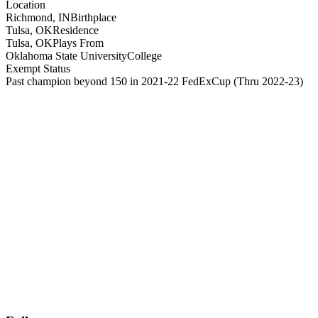
Location
Richmond, IN
Birthplace
Tulsa, OK
Residence
Tulsa, OK
Plays From
Oklahoma State University
College
Exempt Status
Past champion beyond 150 in 2021-22 FedExCup
(Thru 2022-23)