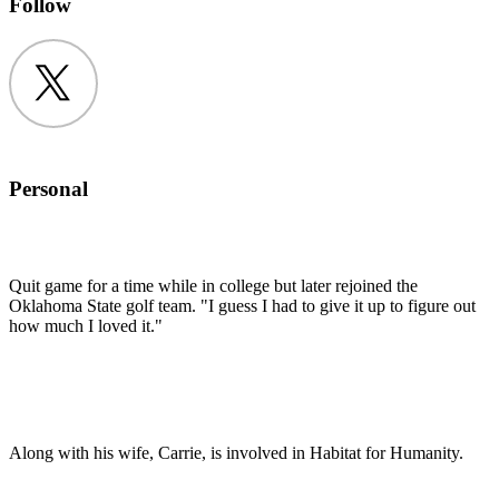
Follow
Twitter
Personal
Quit game for a time while in college but later rejoined the
Oklahoma State golf team. "I guess I had to give it up to figure out
how much I loved it."
Along with his wife, Carrie, is involved in Habitat for Humanity.