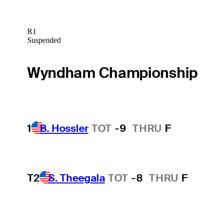
R1
Suspended
Wyndham Championship
1
B. Hossler
TOT
-9
THRU
F
T2
S. Theegala
TOT
-8
THRU
F