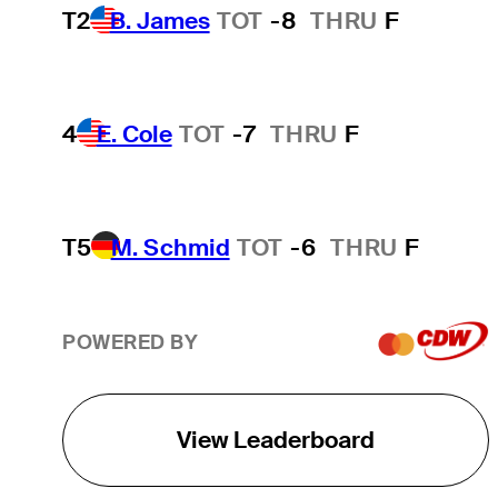
T2
B. James
TOT
-8
THRU
F
4
E. Cole
TOT
-7
THRU
F
T5
M. Schmid
TOT
-6
THRU
F
POWERED BY
View Leaderboard