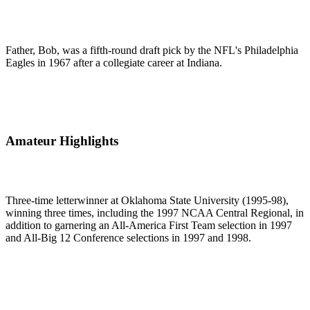
Father, Bob, was a fifth-round draft pick by the NFL's Philadelphia
Eagles in 1967 after a collegiate career at Indiana.
Amateur Highlights
Three-time letterwinner at Oklahoma State University (1995-98),
winning three times, including the 1997 NCAA Central Regional, in
addition to garnering an All-America First Team selection in 1997
and All-Big 12 Conference selections in 1997 and 1998.