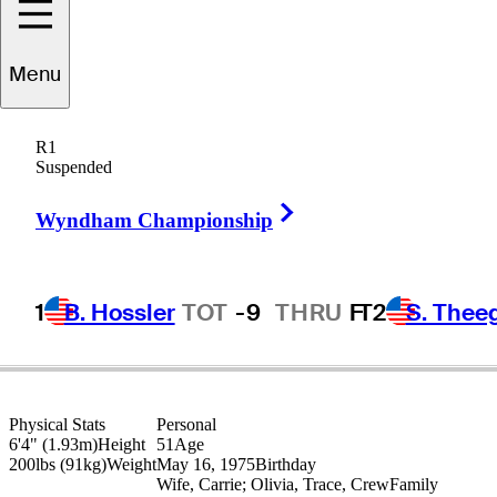
Menu
Bo
Van Pelt
R1
Suspended
Right Arrow
UNITED STATES
Wyndham Championship
1
B. Hossler
TOT
-9
THRU
F
T2
S. Thee
Physical Stats
Personal
6'4" (1.93m)
Height
51
Age
200lbs (91kg)
Weight
May 16, 1975
Birthday
Wife, Carrie; Olivia, Trace, Crew
Family