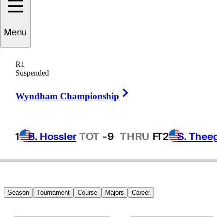
Rory
Sabbatini
Menu
R1
Suspended
SLOVAKIA
Right Arrow
Wyndham Championship
1
B. Hossler
TOT
-9
THRU
F
T2
S. Thee
Season
Tournament
Course
Majors
Career