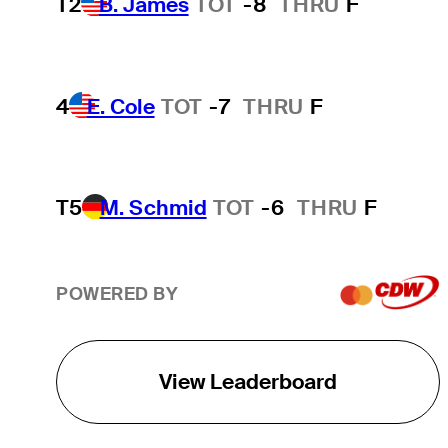
T2
B. James
TOT
-8
THRU
F
4
E. Cole
TOT
-7
THRU
F
T5
M. Schmid
TOT
-6
THRU
F
POWERED BY
View Leaderboard