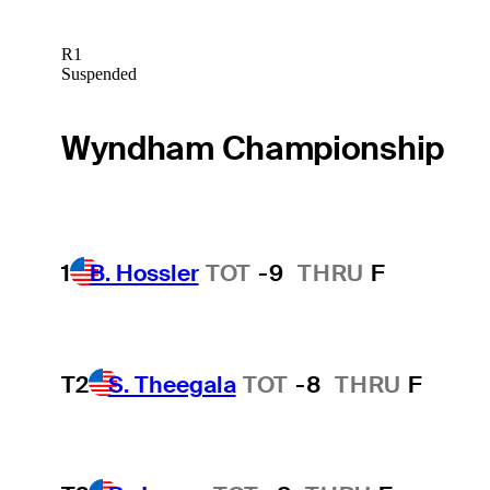
R1
Suspended
Wyndham Championship
1
B. Hossler
TOT
-9
THRU
F
T2
S. Theegala
TOT
-8
THRU
F