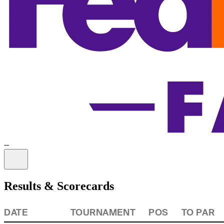
-
-
Information
Results & Scorecards
DATE
TOURNAMENT
POS
TO PAR