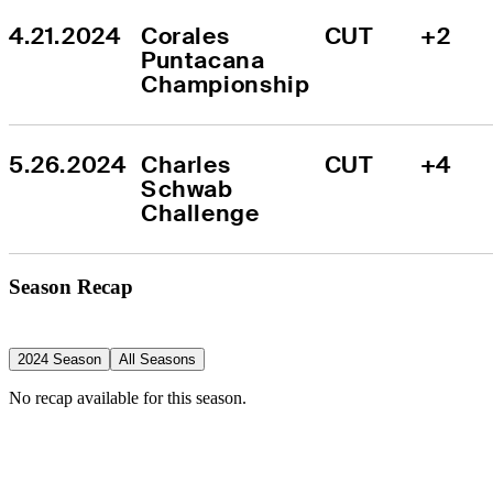
4.21.2024
Corales 
CUT
+2
Puntacana 
Championship
5.26.2024
Charles 
CUT
+4
Schwab 
Challenge
Season Recap
2024 Season
All Seasons
No recap available for this season.