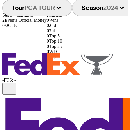
Tour
PGA TOUR
Season
2024
Starts
Earnings
Finishes
2
Events
-
Official Money
0
Wins
0/2
Cuts
0
2nd
0
3rd
0
Top 5
0
Top 10
0
Top 25
0
WD
0
DQ
-
PTS: -
Information