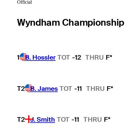
Official
Wyndham Championship
1
B. Hossler
TOT
-12
THRU
F*
T2
B. James
TOT
-11
THRU
F*
T2
J. Smith
TOT
-11
THRU
F*