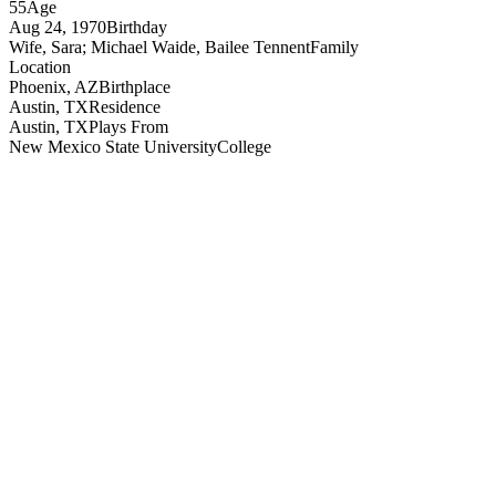
55
Age
Aug 24, 1970
Birthday
Wife, Sara; Michael Waide, Bailee Tennent
Family
Location
Phoenix, AZ
Birthplace
Austin, TX
Residence
Austin, TX
Plays From
New Mexico State University
College