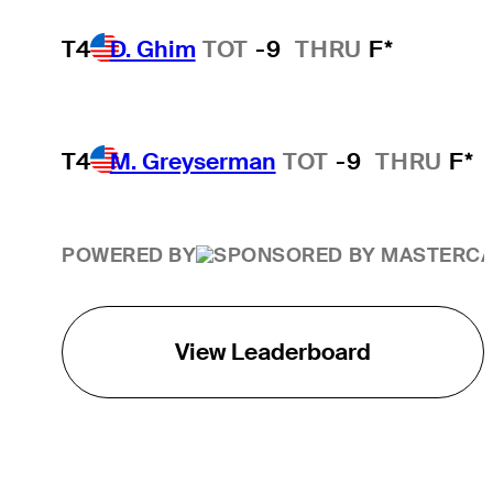
T4
D. Ghim
TOT
-9
THRU
F*
T4
M. Greyserman
TOT
-9
THRU
F*
POWERED BY
View Leaderboard