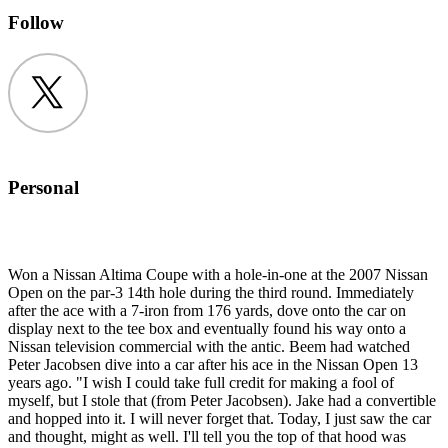
Follow
Twitter
Personal
Won a Nissan Altima Coupe with a hole-in-one at the 2007 Nissan
Open on the par-3 14th hole during the third round. Immediately
after the ace with a 7-iron from 176 yards, dove onto the car on
display next to the tee box and eventually found his way onto a
Nissan television commercial with the antic. Beem had watched
Peter Jacobsen dive into a car after his ace in the Nissan Open 13
years ago. "I wish I could take full credit for making a fool of
myself, but I stole that (from Peter Jacobsen). Jake had a convertible
and hopped into it. I will never forget that. Today, I just saw the car
and thought, might as well. I'll tell you the top of that hood was