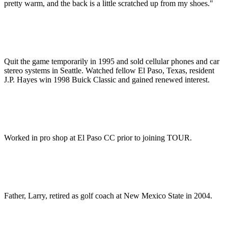
pretty warm, and the back is a little scratched up from my shoes."
Quit the game temporarily in 1995 and sold cellular phones and car
stereo systems in Seattle. Watched fellow El Paso, Texas, resident
J.P. Hayes win 1998 Buick Classic and gained renewed interest.
Worked in pro shop at El Paso CC prior to joining TOUR.
Father, Larry, retired as golf coach at New Mexico State in 2004.