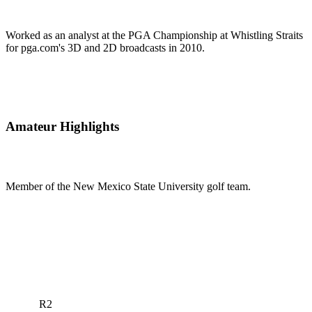
Worked as an analyst at the PGA Championship at Whistling Straits
for pga.com's 3D and 2D broadcasts in 2010.
Amateur Highlights
Member of the New Mexico State University golf team.
R2