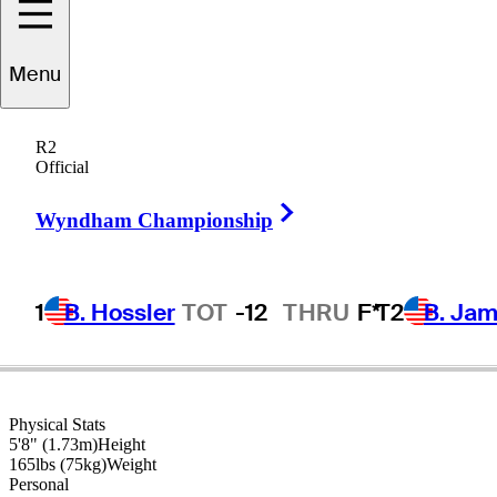
Menu
Rich
Beem
R2
Official
Right Arrow
UNITED STATES
Wyndham Championship
1
B. Hossler
TOT
-12
THRU
F*
T2
B. Ja
Physical Stats
5'8" (1.73m)
Height
165lbs (75kg)
Weight
Personal