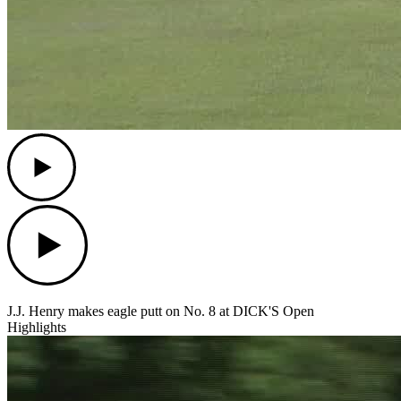
Play
Play
J.J. Henry makes eagle putt on No. 8 at DICK'S Open
Highlights