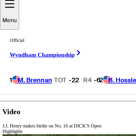
J.J.
Henry
Menu
Official
UNITED STATES
Right Arrow
Wyndham Championship
1
M. Brennan
TOT
-22
R4
-6
2
B. Hossle
Video
J.J. Henry makes birdie on No. 16 at DICK'S Open
Highlights