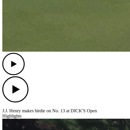
Play
Play
J.J. Henry makes birdie on No. 13 at DICK'S Open
Highlights