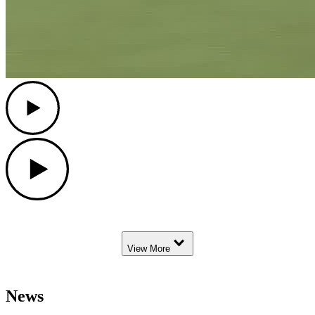
Play
Play
Down Arrow
View More
News