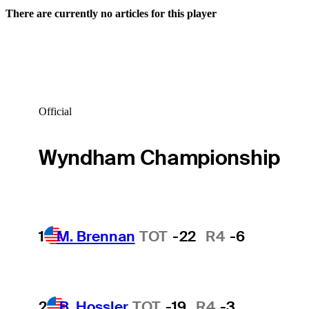
There are currently no articles for this player
Official
Wyndham Championship
1
M. Brennan
TOT
-22
R4
-6
2
B. Hossler
TOT
-19
R4
-3