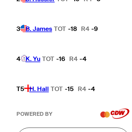
3
B. James
TOT
-18
R4
-9
4
K. Yu
TOT
-16
R4
-4
T5
H. Hall
TOT
-15
R4
-4
POWERED BY