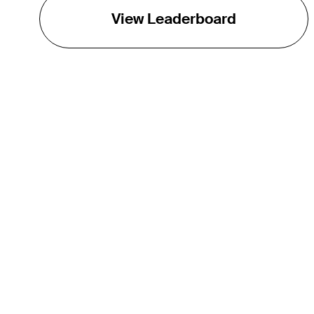
View Leaderboard
THE TOUR
About
Careers
TPC Network
Contact
TOURCAST
Impact
Partnerships
Marketing Partners
Affiliates