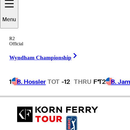
Menu
oger
Tambellini
R2
Official
Right Arrow
UNITED STATES
Wyndham Championship
1
B. Hossler
TOT
-12
THRU
F*
T2
B. Ja