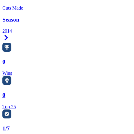
Cuts Made
Season
2014
Right Arrow
0
Wins
0
Top 25
1/7