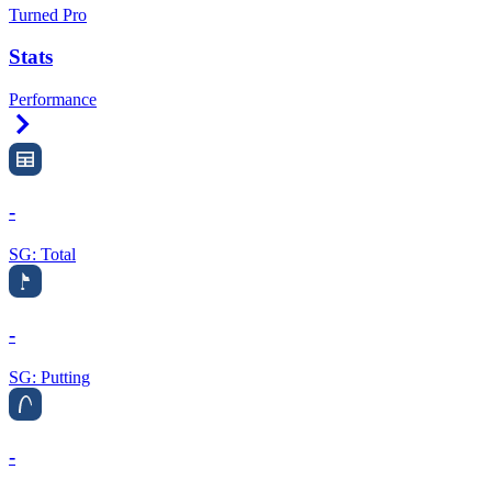
Turned Pro
Stats
Performance
Right Arrow
-
SG: Total
-
SG: Putting
-