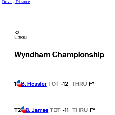
Driving Distance
R2
Official
Wyndham Championship
1
B. Hossler
TOT
-12
THRU
F*
T2
B. James
TOT
-11
THRU
F*