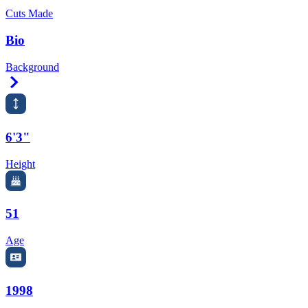
Cuts Made
Bio
Background
Right Arrow
6'3"
Height
51
Age
1998