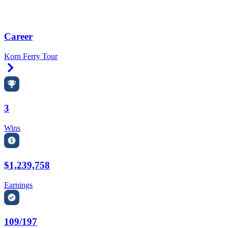
Career
Korn Ferry Tour
Right Arrow
3
Wins
$1,239,758
Earnings
109/197