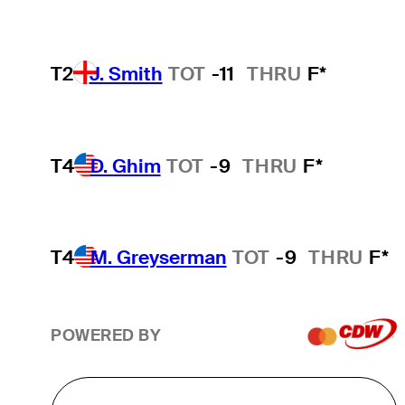
T2
J. Smith
TOT
-11
THRU
F*
T4
D. Ghim
TOT
-9
THRU
F*
T4
M. Greyserman
TOT
-9
THRU
F*
POWERED BY