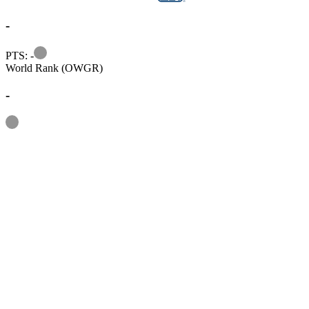
-
Information
PTS: -
World Rank (OWGR)
-
Information