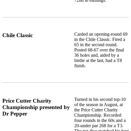
72nd in earnings.
Carded an opening-round 69
Chile Classic
in the Chile Classic. Fired a
65 in the second round.
Posted 68-67 over the final
36 holes and, aided by a
birdie at the last, had a T8
finish.
Turned in his second top-10
Price Cutter Charity
of the season in August, at
Championship presented by
the Price Cutter Charity
Dr Pepper
Championship. Recorded
four rounds in the 60s and a
20-under par 268 for a T3.
The top-five matched his best