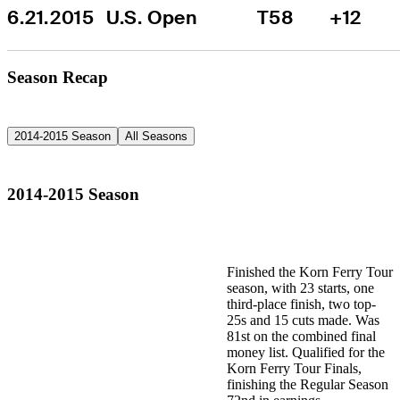
6.21.2015
U.S. Open
T58
+12
Season Recap
2014-2015 Season
All Seasons
2014-2015 Season
Finished the Korn Ferry Tour
season, with 23 starts, one
third-place finish, two top-
25s and 15 cuts made. Was
81st on the combined final
money list. Qualified for the
Korn Ferry Tour Finals,
finishing the Regular Season