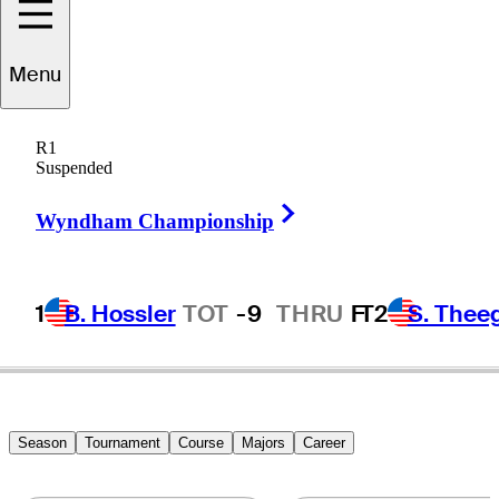
Menu
Brad
Elder
R1
Suspended
Right Arrow
UNITED STATES
Wyndham Championship
1
B. Hossler
TOT
-9
THRU
F
T2
S. Thee
Season
Tournament
Course
Majors
Career