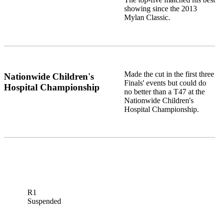
showing since the 2013
Mylan Classic.
Made the cut in the first three
Nationwide Children's
Finals' events but could do
Hospital Championship
no better than a T47 at the
Nationwide Children's
Hospital Championship.
R1
Suspended