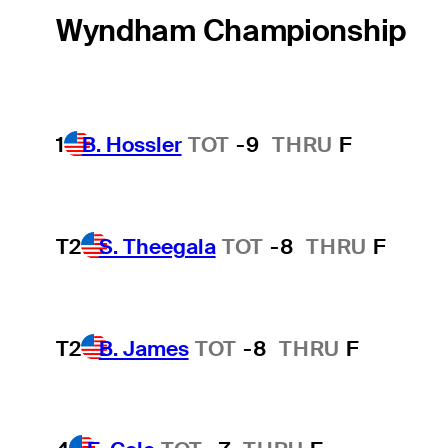
Wyndham Championship
1
B. Hossler
TOT
-9
THRU
F
T2
S. Theegala
TOT
-8
THRU
F
T2
B. James
TOT
-8
THRU
F