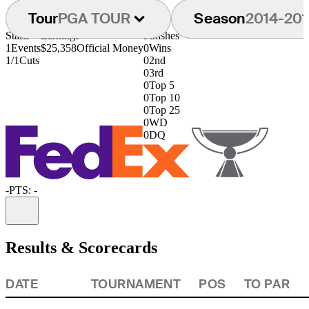
Tour
PGA TOUR
Season
2014-201
Starts
Earnings
Finishes
1
Events
$25,358
Official Money
0
Wins
1/1
Cuts
0
2nd
0
3rd
0
Top 5
0
Top 10
0
Top 25
0
WD
0
DQ
-
PTS: -
Information
Results & Scorecards
DATE
TOURNAMENT
POS
TO PAR