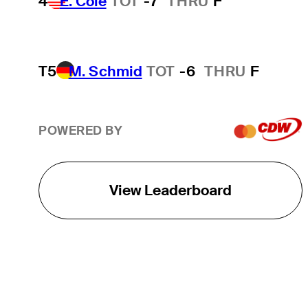
4
E. Cole
TOT
-7
THRU
F
T5
M. Schmid
TOT
-6
THRU
F
POWERED BY
View Leaderboard