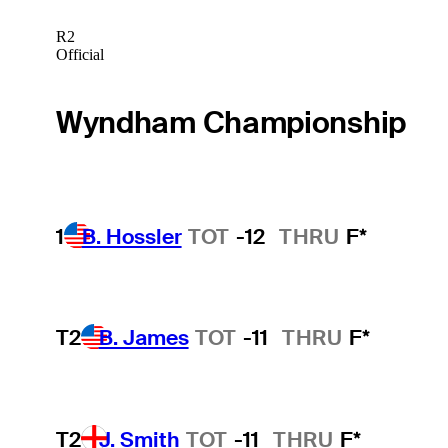
R2
Official
Wyndham Championship
1
B. Hossler
TOT
-12
THRU
F*
T2
B. James
TOT
-11
THRU
F*
T2
J. Smith
TOT
-11
THRU
F*