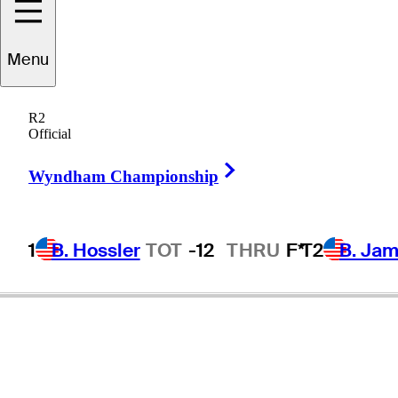
Menu
R2
Official
Right Arrow
Wyndham Championship
1
B. Hossler
TOT
-12
THRU
F*
T2
B. Ja