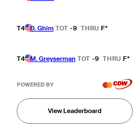
T4
D. Ghim
TOT
-9
THRU
F*
T4
M. Greyserman
TOT
-9
THRU
F*
POWERED BY
View Leaderboard