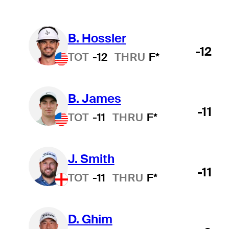
B. Hossler
-12
TOT
-12
THRU
F*
B. James
-11
TOT
-11
THRU
F*
J. Smith
-11
TOT
-11
THRU
F*
D. Ghim