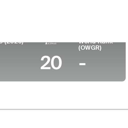
lege
0 (2026)
World Rank
(OWGR)
20
-