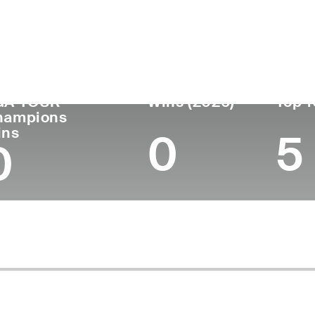
untry
Age
Turned Pro
Birthplace
Col
Denmark
51
1995
Aalborg, Denmark
-
GA TOUR
Wins (2026)
Top 1
hampions
ins
0
5
0