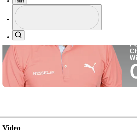
Tours
Co
Profile
Profile / PGA Tour Pass Logo
Search
P
C
W
Video