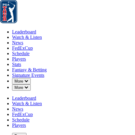
Leaderboard
Watch & Listen
News
FedExCup
Schedule
Players
St
Leaderboard
Watch & Listen
News
FedExCup
Schedule
Players
Stats
Fantasy & Betting
Signature Events
Down Chevron
More
Down Chevron
More
Leaderboard
Watch & Listen
News
FedExCup
Schedule
Players