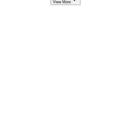
View More