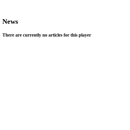
News
There are currently no articles for this player