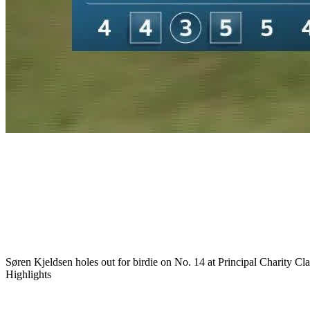
Play
Play
Søren Kjeldsen holes out for birdie on No. 14 at Principal Charity Cla
Highlights