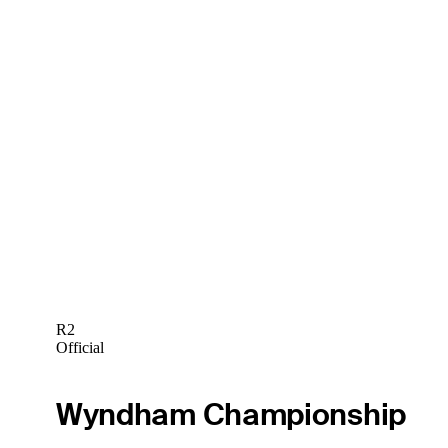
R2
Official
Wyndham Championship