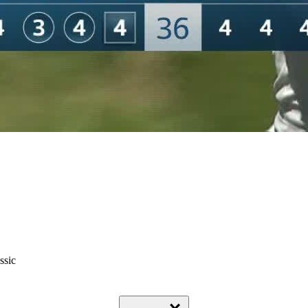
ssic
Down Arrow