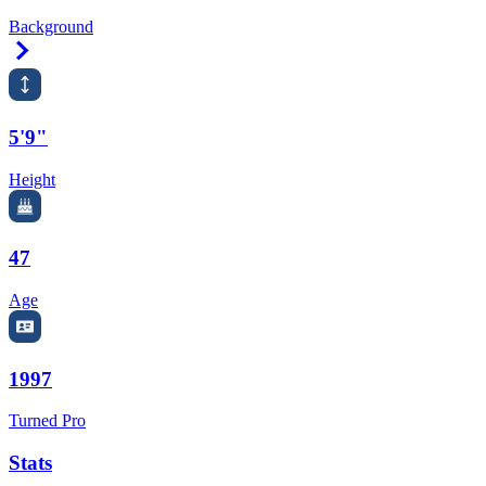
Background
Right Arrow
5'9"
Height
47
Age
1997
Turned Pro
Stats