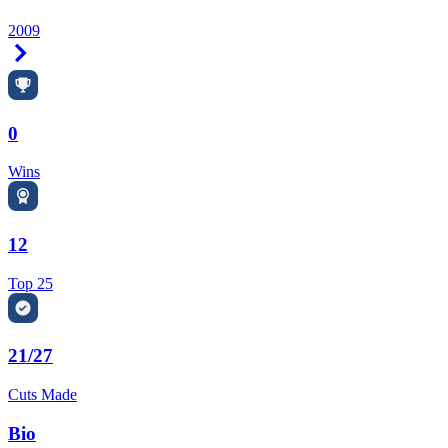
2009
Right Arrow
0
Wins
12
Top 25
21/27
Cuts Made
Bio