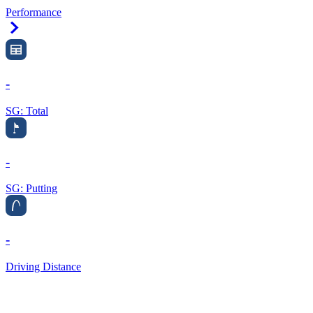
Performance
Right Arrow
-
SG: Total
-
SG: Putting
-
Driving Distance