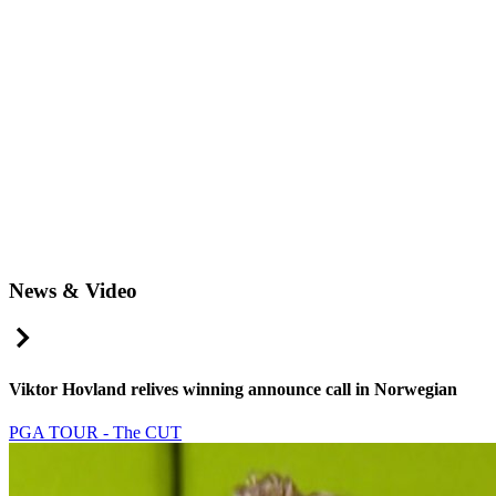
News & Video
Right Arrow
Viktor Hovland relives winning announce call in Norwegian
PGA TOUR - The CUT