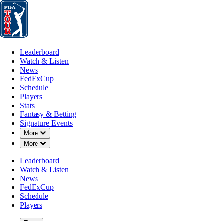
Leaderboard
Watch & Listen
News
FedExCup
Schedule
Players
St
Leaderboard
Watch & Listen
News
FedExCup
Schedule
Players
Stats
Fantasy & Betting
Signature Events
Down Chevron
More
Down Chevron
More
Leaderboard
Watch & Listen
News
FedExCup
Schedule
Players