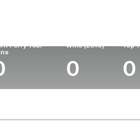
untry
Age
Turned Pro
Birthplace
College
Norway
47
1997
Oslo, Norway
-
rn Ferry Tour
Wins (2010)
Top 1
ins
0
0
0