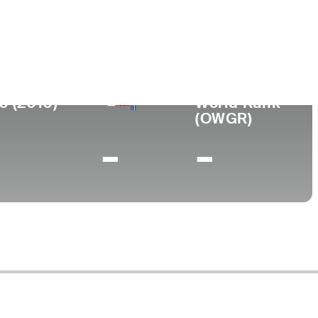
0 (2010)
World Rank
(OWGR)
-
-