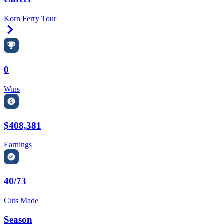
Korn Ferry Tour
Right Arrow
0
Wins
$408,381
Earnings
40/73
Cuts Made
Season