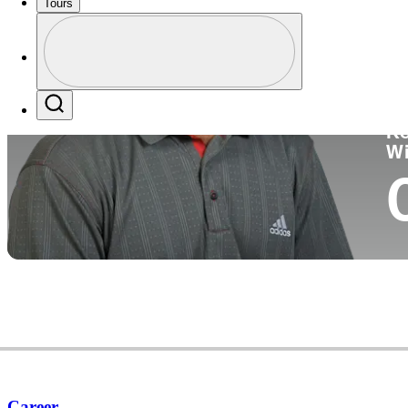
Tours
Co
Profile
Profile / PGA Tour Pass Logo
Search
Ko
W
Career