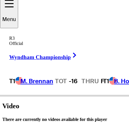
Menu
atrick
Sheehan
R3
Official
Right Arrow
UNITED STATES
Wyndham Championship
T1
M. Brennan
TOT
-16
THRU
F
T1
B. Ho
Video
There are currently no videos available for this player