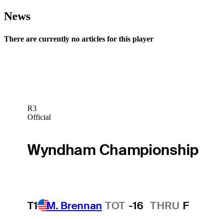
News
There are currently no articles for this player
R3
Official
Wyndham Championship
T1
M. Brennan
TOT
-16
THRU
F