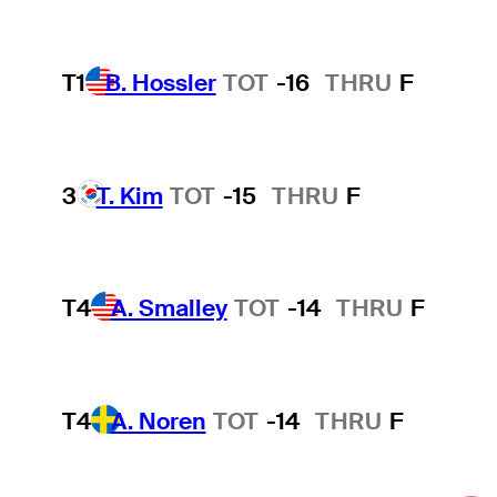
T1
B. Hossler
TOT
-16
THRU
F
3
T. Kim
TOT
-15
THRU
F
T4
A. Smalley
TOT
-14
THRU
F
T4
A. Noren
TOT
-14
THRU
F