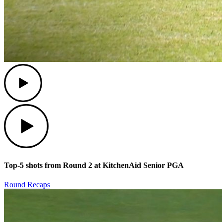
Play
Play
Top-5 shots from Round 2 at KitchenAid Senior PGA
Round Recaps