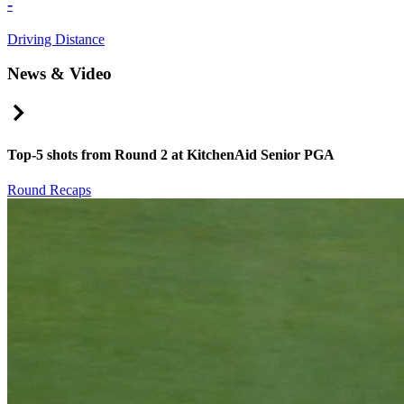
-
Driving Distance
News & Video
Right Arrow
Top-5 shots from Round 2 at KitchenAid Senior PGA
Round Recaps