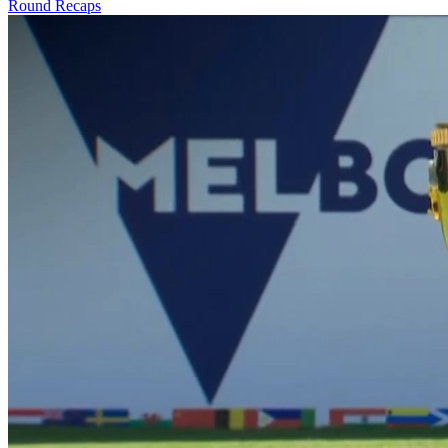
Round Recaps