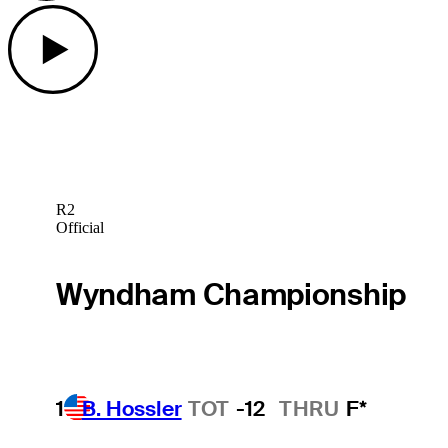
Play
R2
Official
Wyndham Championship
1
B. Hossler
TOT
-12
THRU
F*