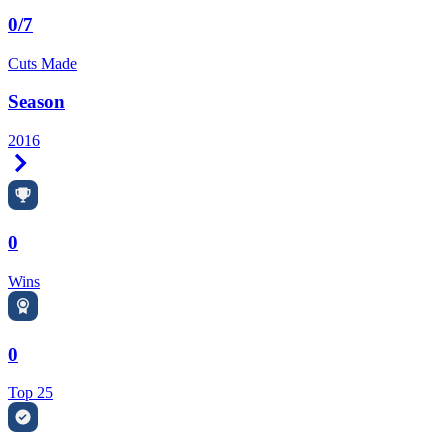
0/7
Cuts Made
Season
2016
Right Arrow
0
Wins
0
Top 25