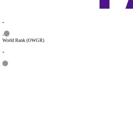
-
Information
-
World Rank (OWGR)
-
Information