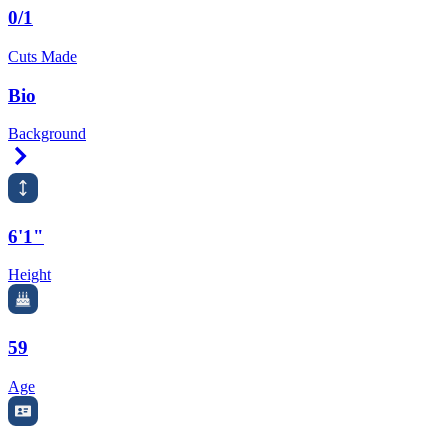
0/1
Cuts Made
Bio
Background
Right Arrow
6'1"
Height
59
Age