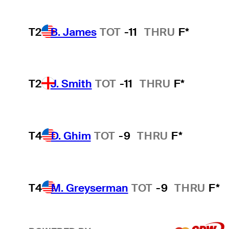
T2
B. James
TOT
-11
THRU
F*
T2
J. Smith
TOT
-11
THRU
F*
T4
D. Ghim
TOT
-9
THRU
F*
T4
M. Greyserman
TOT
-9
THRU
F*