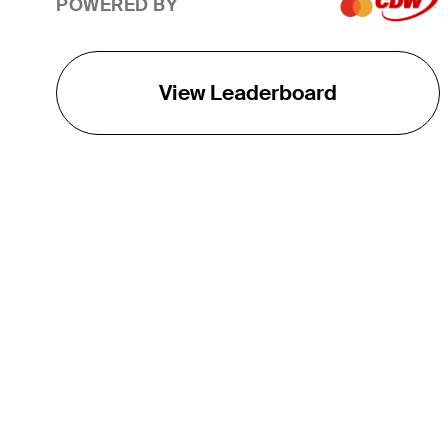
POWERED BY
View Leaderboard
THE TOUR
About
Careers
TPC Network
Contact
TOURCAST
Impact