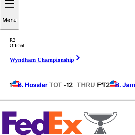
Menu
Mark
Brown
R2
Official
Right Arrow
UNITED STATES
Wyndham Championship
1
B. Hossler
TOT
-12
THRU
F*
T2
B. Ja