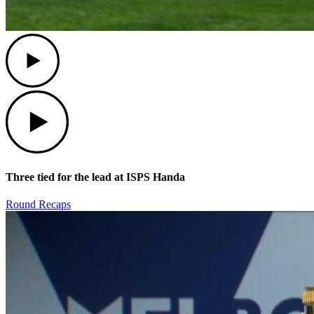
Play
Play
Three tied for the lead at ISPS Handa
Round Recaps