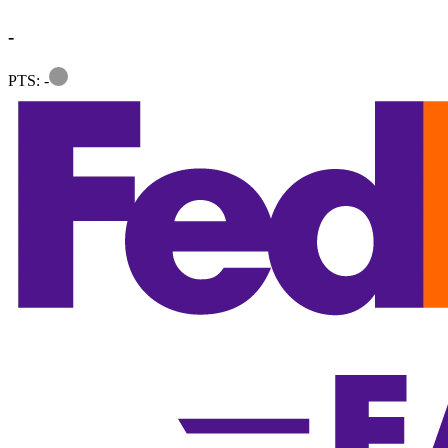
-
Information
PTS: -