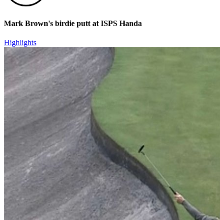
Mark Brown's birdie putt at ISPS Handa
Highlights