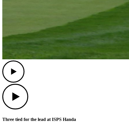
Play
Play
Three tied for the lead at ISPS Handa