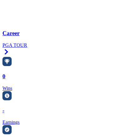
Career
PGA TOUR
Right Arrow
0
Wins
-
Earnings