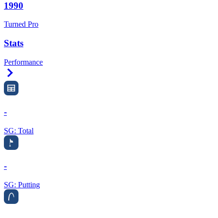
1990
Turned Pro
Stats
Performance
Right Arrow
-
SG: Total
-
SG: Putting