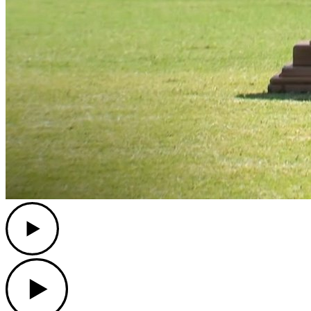
Play
Play